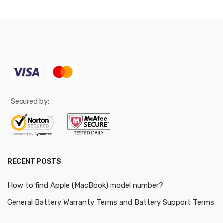
Secured by:
RECENT POSTS
How to find Apple (MacBook) model number?
General Battery Warranty Terms and Battery Support Terms