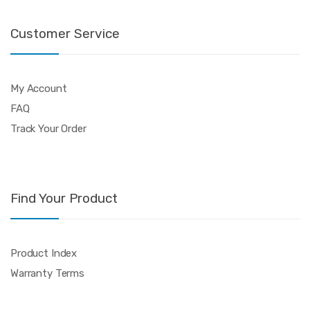
Customer Service
My Account
FAQ
Track Your Order
Find Your Product
Product Index
Warranty Terms