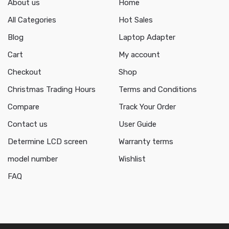
About us
Home
All Categories
Hot Sales
Blog
Laptop Adapter
Cart
My account
Checkout
Shop
Christmas Trading Hours
Terms and Conditions
Compare
Track Your Order
Contact us
User Guide
Determine LCD screen
Warranty terms
model number
Wishlist
FAQ