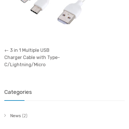
Post
←
3 in 1 Multiple USB
navigation
Charger Cable with Type-
C/Lightning/Micro
Categories
News
(2)