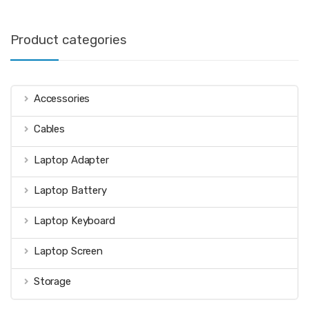
Product categories
Accessories
Cables
Laptop Adapter
Laptop Battery
Laptop Keyboard
Laptop Screen
Storage