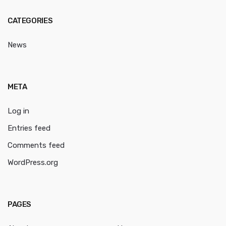
CATEGORIES
News
META
Log in
Entries feed
Comments feed
WordPress.org
PAGES