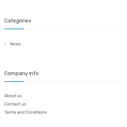
Categories
News
Company info
About us
Contact us
Terms and Conditions