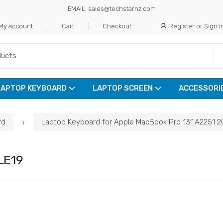
EMAIL: sales@techstarnz.com
My account
Cart
Checkout
Register or Sign i
LAPTOP KEYBOARD
LAPTOP SCREEN
ACCESSORI
rd
Laptop Keyboard for Apple MacBook Pro 13″ A2251 
LE19