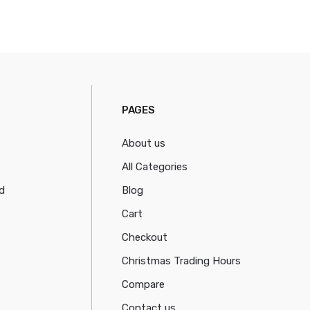
PAGES
About us
All Categories
d
Blog
Cart
Checkout
Christmas Trading Hours
Compare
Contact us