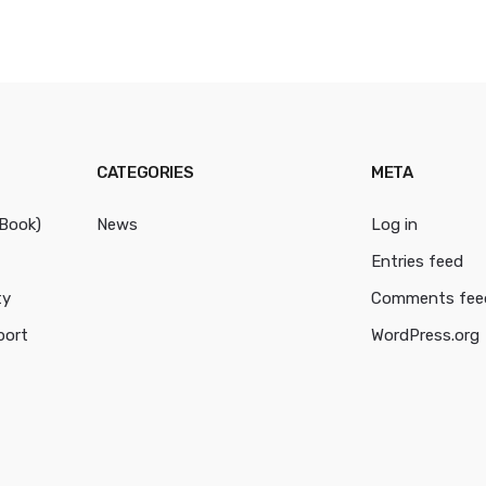
CATEGORIES
META
cBook)
News
Log in
Entries feed
ty
Comments fee
port
WordPress.org