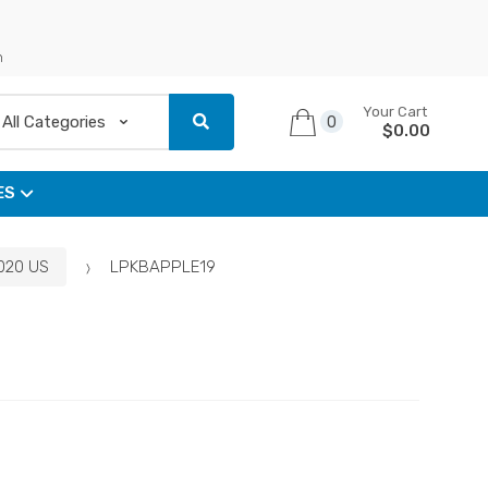
n
Your Cart
0
$
0.00
ES
2020 US
LPKBAPPLE19