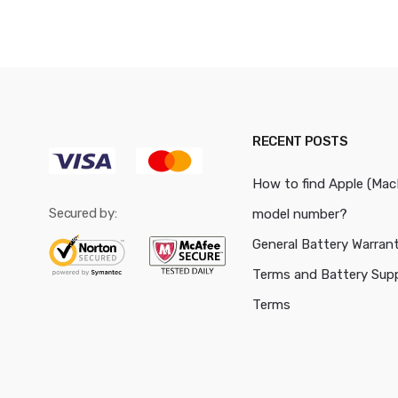
RECENT POSTS
How to find Apple (Ma
Secured by:
model number?
General Battery Warran
Terms and Battery Sup
Terms