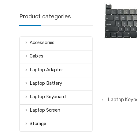
Product categories
Accessories
Cables
Laptop Adapter
Laptop Battery
Post
Laptop Keyboard
←
Laptop Keybo
navigation
Laptop Screen
Storage