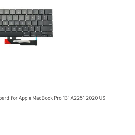
ard for Apple MacBook Pro 13″ A2251 2020 US