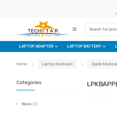
Skip
Skip
to
to
navigation
content
Search for:
LAPTOP ADAPTER
LAPTOP BATTERY
Home
Laptop Keyboard
Apple Keyboa
Categories
LPKBAPP
News
(2)