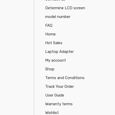
Determine LCD screen
model number
FAQ
Home
Hot Sales
Laptop Adapter
My account
Shop
Terms and Conditions
Track Your Order
User Guide
Warranty terms
Wishlist