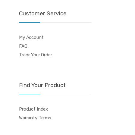
Customer Service
My Account
FAQ
Track Your Order
Find Your Product
Product Index
Warranty Terms