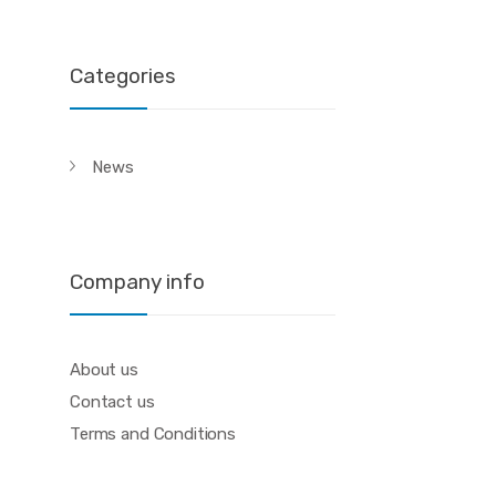
Categories
News
Company info
About us
Contact us
Terms and Conditions