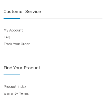
Customer Service
My Account
FAQ
Track Your Order
Find Your Product
Product Index
Warranty Terms