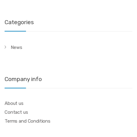
Categories
News
Company info
About us
Contact us
Terms and Conditions