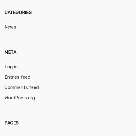
CATEGORIES
News
META
Log in
Entries feed
Comments feed
WordPress.org
PAGES