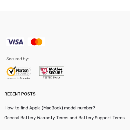
Secured by:
RECENT POSTS
How to find Apple (MacBook) model number?
General Battery Warranty Terms and Battery Support Terms