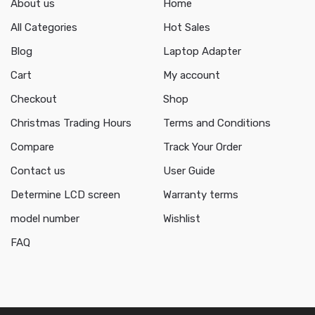
About us
Home
All Categories
Hot Sales
Blog
Laptop Adapter
Cart
My account
Checkout
Shop
Christmas Trading Hours
Terms and Conditions
Compare
Track Your Order
Contact us
User Guide
Determine LCD screen
Warranty terms
model number
Wishlist
FAQ