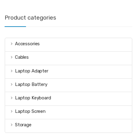
Product categories
Accessories
Cables
Laptop Adapter
Laptop Battery
Laptop Keyboard
Laptop Screen
Storage