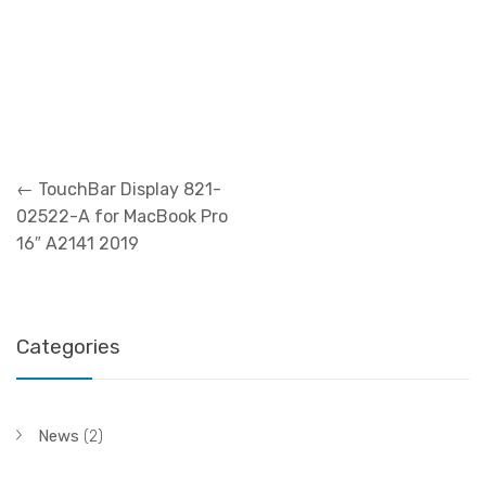
Post
←
TouchBar Display 821-
navigation
02522-A for MacBook Pro
16″ A2141 2019
Categories
News
(2)