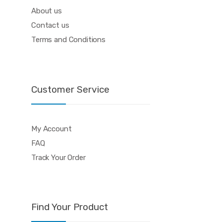
About us
Contact us
Terms and Conditions
Customer Service
My Account
FAQ
Track Your Order
Find Your Product