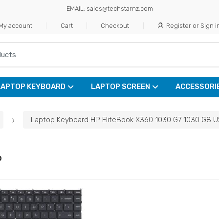
EMAIL: sales@techstarnz.com
My account
Cart
Checkout
Register or Sign i
LAPTOP KEYBOARD
LAPTOP SCREEN
ACCESSORI
Laptop Keyboard HP EliteBook X360 1030 G7 1030 G8 U
6