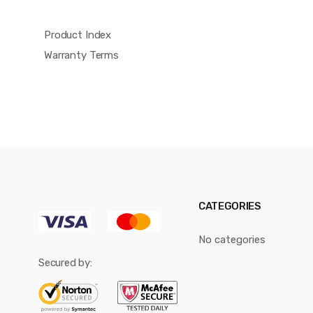
Product Index
Warranty Terms
CATEGORIES
No categories
Secured by: