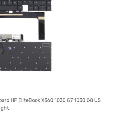
ard HP EliteBook X360 1030 G7 1030 G8 US
ight