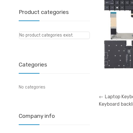
Product categories
No product categories exist.
Categories
No categories
Post
←
Laptop Keybo
navigation
Keyboard backl
Company info