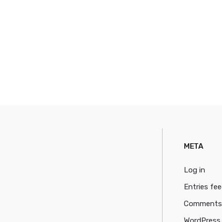
META
Log in
Entries fe
Comments
WordPress