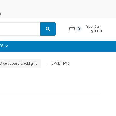
n
Your Cart
0
$
0.00
ES
S Keyboard backlight
LPKBHP16