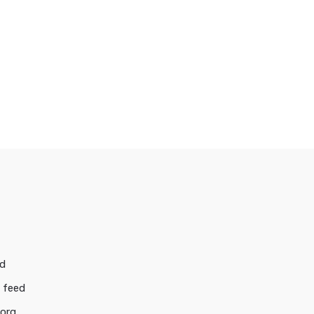
ed
 feed
.org