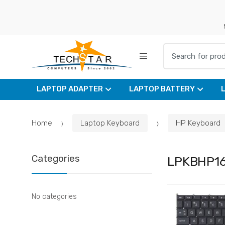
Skip
Skip
to
to
navigation
content
Search for:
LAPTOP ADAPTER
LAPTOP BATTERY
Home
Laptop Keyboard
HP Keyboard
Categories
LPKBHP1
No categories