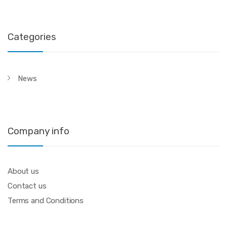
Categories
News
Company info
About us
Contact us
Terms and Conditions