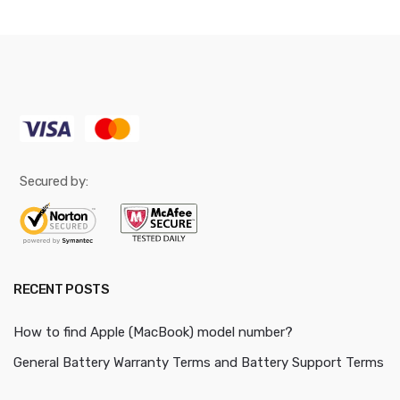
Secured by:
RECENT POSTS
How to find Apple (MacBook) model number?
General Battery Warranty Terms and Battery Support Terms