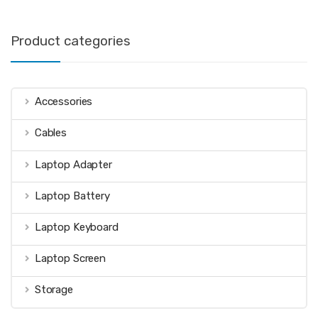
Product categories
Accessories
Cables
Laptop Adapter
Laptop Battery
Laptop Keyboard
Laptop Screen
Storage