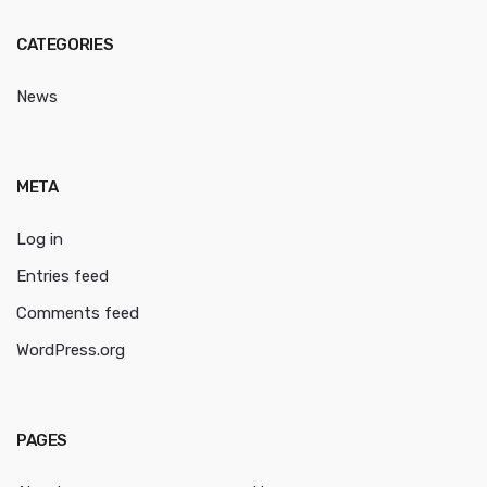
CATEGORIES
News
META
Log in
Entries feed
Comments feed
WordPress.org
PAGES