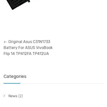
Post
←
Original Asus C31N1733
navigation
Battery For ASUS VivoBook
Flip 14 TP412FA TP412UA
Categories
News
(2)