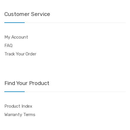
Customer Service
My Account
FAQ
Track Your Order
Find Your Product
Product Index
Warranty Terms