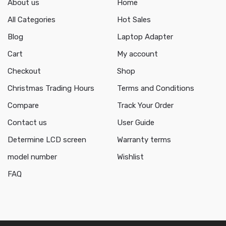
About us
Home
All Categories
Hot Sales
Blog
Laptop Adapter
Cart
My account
Checkout
Shop
Christmas Trading Hours
Terms and Conditions
Compare
Track Your Order
Contact us
User Guide
Determine LCD screen
Warranty terms
model number
Wishlist
FAQ