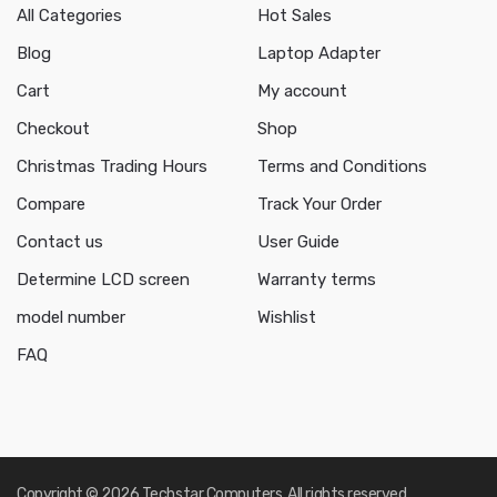
All Categories
Hot Sales
Blog
Laptop Adapter
Cart
My account
Checkout
Shop
Christmas Trading Hours
Terms and Conditions
Compare
Track Your Order
Contact us
User Guide
Determine LCD screen
Warranty terms
model number
Wishlist
FAQ
Copyright © 2026 Techstar Computers. All rights reserved.