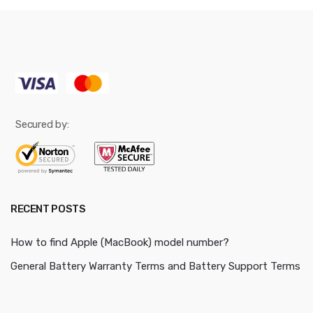
Secured by:
RECENT POSTS
How to find Apple (MacBook) model number?
General Battery Warranty Terms and Battery Support Terms