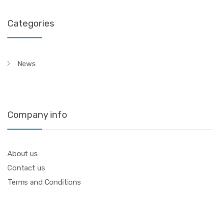
Categories
News
Company info
About us
Contact us
Terms and Conditions