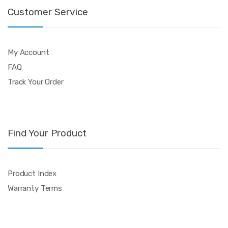
Customer Service
My Account
FAQ
Track Your Order
Find Your Product
Product Index
Warranty Terms