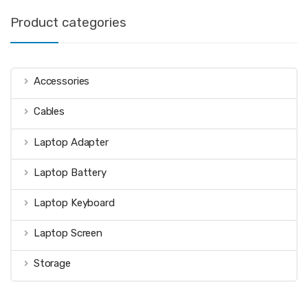
Product categories
Accessories
Cables
Laptop Adapter
Laptop Battery
Laptop Keyboard
Laptop Screen
Storage