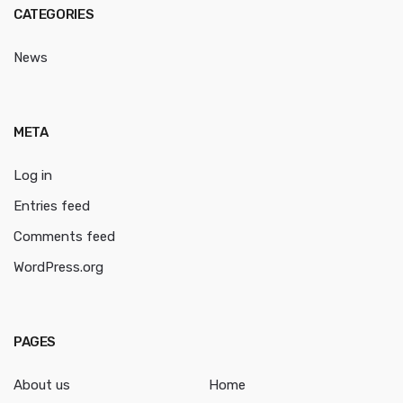
CATEGORIES
News
META
Log in
Entries feed
Comments feed
WordPress.org
PAGES
About us
Home