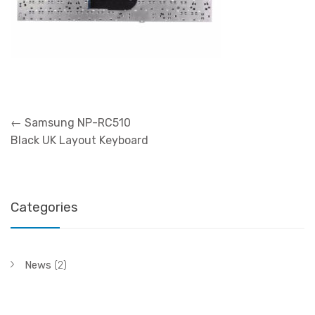
Post
←
Samsung NP-RC510
navigation
Black UK Layout Keyboard
Categories
News
(2)