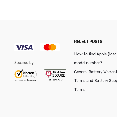
RECENT POSTS
How to find Apple (Ma
Secured by:
model number?
General Battery Warran
Terms and Battery Sup
Terms