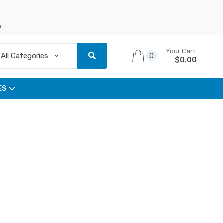
n
Your Cart
0
$
0.00
ES