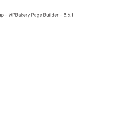
p – WPBakery Page Builder – 8.6.1