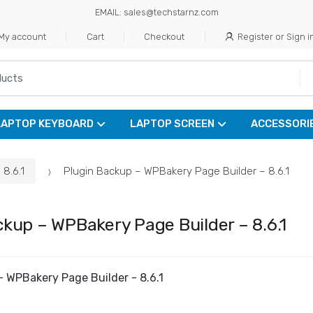
EMAIL: sales@techstarnz.com
My account
Cart
Checkout
Register or Sign i
LAPTOP KEYBOARD
LAPTOP SCREEN
ACCESSORI
8.6.1
Plugin Backup – WPBakery Page Builder – 8.6.1
ckup – WPBakery Page Builder – 8.6.1
- WPBakery Page Builder - 8.6.1