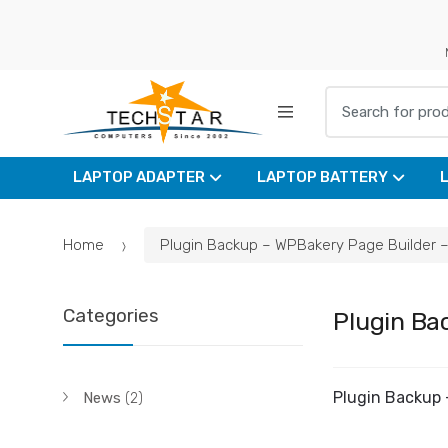
Skip
Skip
to
to
navigation
content
Search for:
LAPTOP ADAPTER
LAPTOP BATTERY
Home
Plugin Backup – WPBakery Page Builder – 
Categories
Plugin Ba
Plugin Backup 
News
(2)