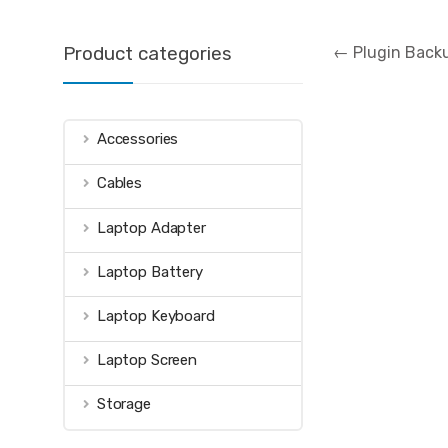
Post
Product categories
←
Plugin Backu
navigation
Accessories
Cables
Laptop Adapter
Laptop Battery
Laptop Keyboard
Laptop Screen
Storage