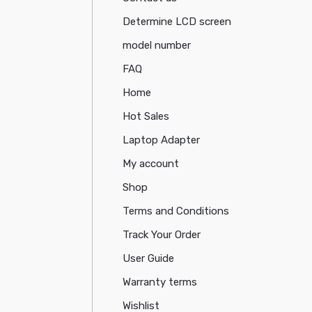
Determine LCD screen
model number
FAQ
Home
Hot Sales
Laptop Adapter
My account
Shop
Terms and Conditions
Track Your Order
User Guide
Warranty terms
Wishlist