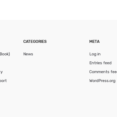
CATEGORIES
META
cBook)
News
Log in
Entries feed
ty
Comments fee
port
WordPress.org