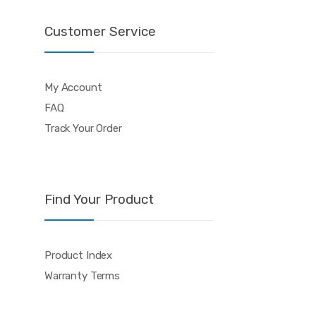
Customer Service
My Account
FAQ
Track Your Order
Find Your Product
Product Index
Warranty Terms