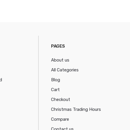
PAGES
About us
All Categories
d
Blog
Cart
Checkout
Christmas Trading Hours
Compare
Contact us