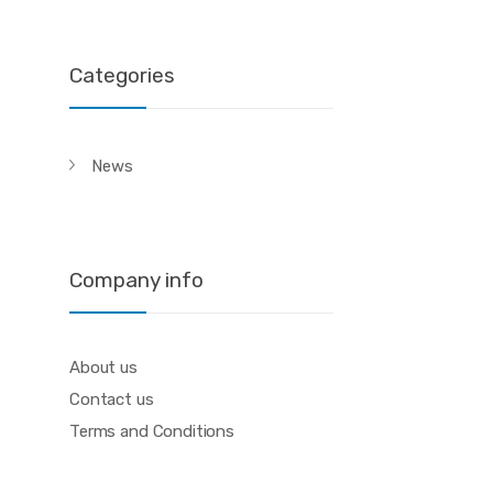
Categories
News
Company info
About us
Contact us
Terms and Conditions