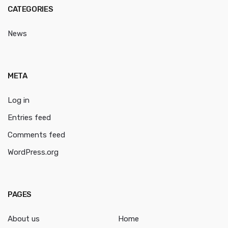
CATEGORIES
News
META
Log in
Entries feed
Comments feed
WordPress.org
PAGES
About us
Home