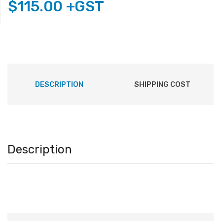
$
115.00
+GST
DESCRIPTION
SHIPPING COST
Description