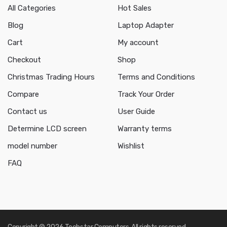
All Categories
Hot Sales
Blog
Laptop Adapter
Cart
My account
Checkout
Shop
Christmas Trading Hours
Terms and Conditions
Compare
Track Your Order
Contact us
User Guide
Determine LCD screen
Warranty terms
model number
Wishlist
FAQ