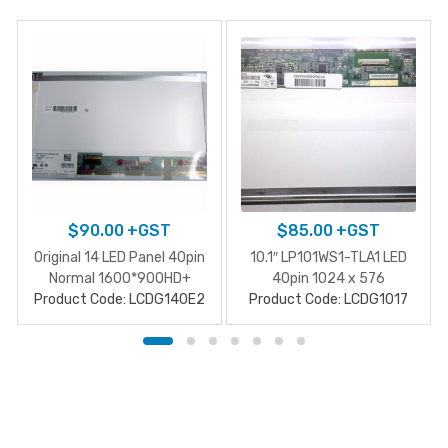
$
90.00
+GST
$
85.00
+GST
Original 14 LED Panel 40pin
10.1″ LP101WS1-TLA1 LED
Normal 1600*900HD+
40pin 1024 x 576
Product Code: LCDG140E2
Product Code: LCDG1017