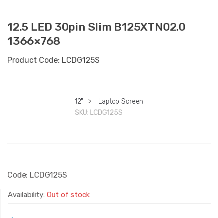
12.5 LED 30pin Slim B125XTN02.0
1366×768
Product Code: LCDG125S
12"
>
Laptop Screen
SKU:
LCDG125S
Code: LCDG125S
Availability:
Out of stock