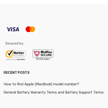
Secured by:
RECENT POSTS
How to find Apple (MacBook) model number?
General Battery Warranty Terms and Battery Support Terms