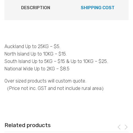
DESCRIPTION
SHIPPING COST
Auckland Up to 25KG – $5.
North Island Up to 10KG – $15.
South Island Up to 5KG – $15 & Up to 10KG – $25.
National Wide Up to 2KG – $8.5
Over sized products will custom quote.
（Price not inc. GST and not include rural area）
Related products