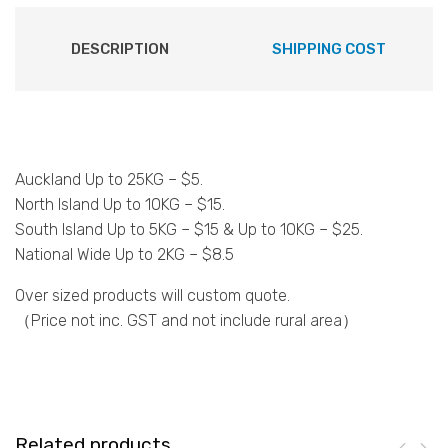
DESCRIPTION
SHIPPING COST
Auckland Up to 25KG – $5.
North Island Up to 10KG – $15.
South Island Up to 5KG – $15 & Up to 10KG – $25.
National Wide Up to 2KG – $8.5
Over sized products will custom quote.
（Price not inc. GST and not include rural area）
Related products