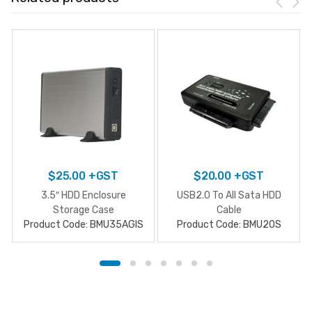
$
25.00
+GST
$
20.00
+GST
3.5″ HDD Enclosure
USB2.0 To All Sata HDD
Storage Case
Cable
Product Code: BMU35AGIS
Product Code: BMU20S