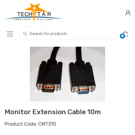
Skip
Skip
to
to
navigation
content
Search for:
0
Monitor Extension Cable 10m
Product Code: CMT310