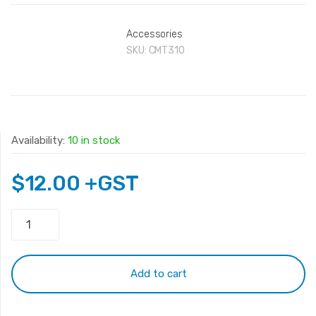
Accessories
SKU:
CMT310
Availability:
10 in stock
$
12.00
+GST
Monitor
Extension
Cable
10m
Add to cart
quantity