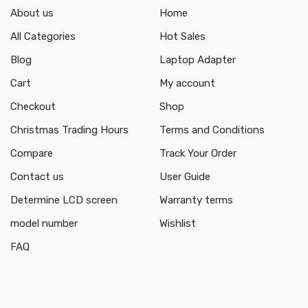
About us
Home
All Categories
Hot Sales
Blog
Laptop Adapter
Cart
My account
Checkout
Shop
Christmas Trading Hours
Terms and Conditions
Compare
Track Your Order
Contact us
User Guide
Determine LCD screen
Warranty terms
model number
Wishlist
FAQ