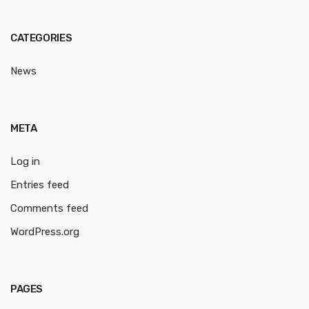
CATEGORIES
News
META
Log in
Entries feed
Comments feed
WordPress.org
PAGES