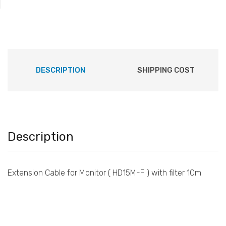
DESCRIPTION
SHIPPING COST
Description
Extension Cable for Monitor ( HD15M-F ) with filter 10m