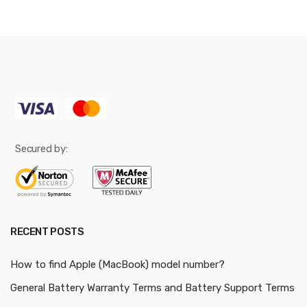
Secured by:
RECENT POSTS
How to find Apple (MacBook) model number?
General Battery Warranty Terms and Battery Support Terms