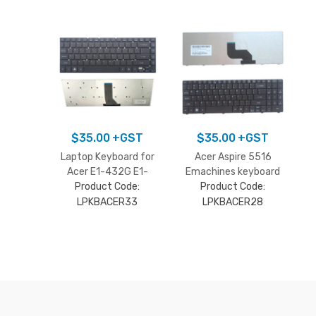
$
35.00
+GST
$
35.00
+GST
Laptop Keyboard for
Acer Aspire 5516
Acer E1-432G E1-
Emachines keyboard
470P E1-472P ES1-
Product Code:
Product Code:
511 E1-410G E1-422
LPKBACER33
LPKBACER28
3830