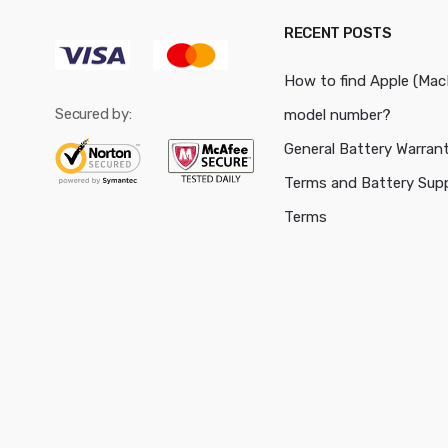
RECENT POSTS
How to find Apple (Ma
Secured by:
model number?
General Battery Warran
Terms and Battery Sup
Terms