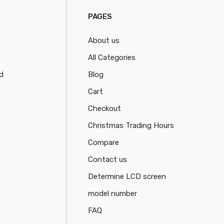
PAGES
About us
All Categories
d
Blog
Cart
Checkout
Christmas Trading Hours
Compare
Contact us
Determine LCD screen
model number
FAQ