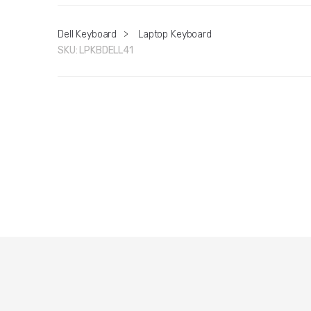
Dell Keyboard
>
Laptop Keyboard
SKU:
LPKBDELL41