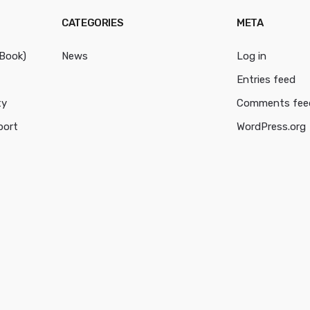
CATEGORIES
META
cBook)
News
Log in
Entries feed
ty
Comments fee
port
WordPress.org