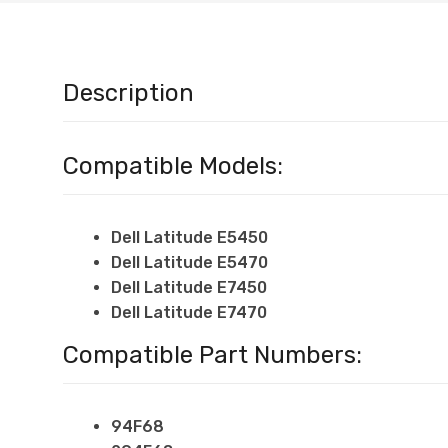
Description
Compatible Models:
Dell Latitude E5450
Dell Latitude
E5470
Dell Latitude
E7450
Dell Latitude
E7470
Compatible Part Numbers:
94F68