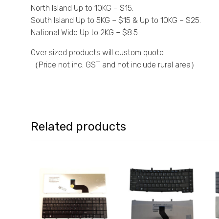
North Island Up to 10KG – $15.
South Island Up to 5KG – $15 & Up to 10KG – $25.
National Wide Up to 2KG – $8.5
Over sized products will custom quote.
（Price not inc. GST and not include rural area）
Related products