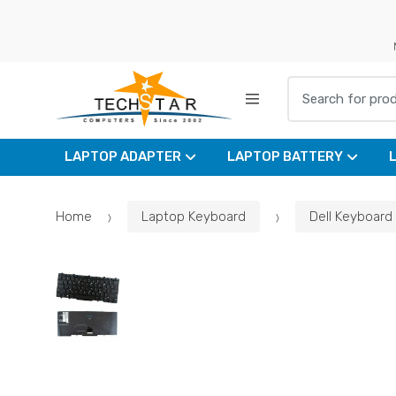
Skip
Skip
to
to
navigation
content
Search for:
LAPTOP ADAPTER
LAPTOP BATTERY
Home
Laptop Keyboard
Dell Keyboard