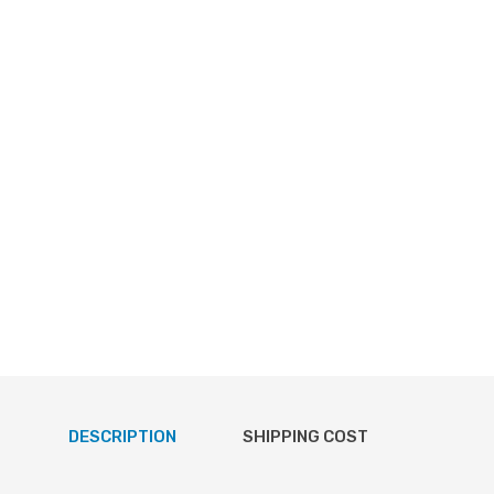
DESCRIPTION
SHIPPING COST