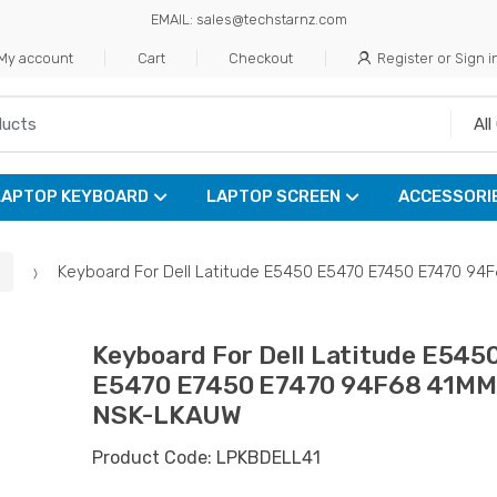
EMAIL: sales@techstarnz.com
My account
Cart
Checkout
Register or Sign i
LAPTOP KEYBOARD
LAPTOP SCREEN
ACCESSORI
Keyboard For Dell Latitude E5450 E5470 E7450 E7470 
Keyboard For Dell Latitude E545
E5470 E7450 E7470 94F68 41M
NSK-LKAUW
Product Code: LPKBDELL41