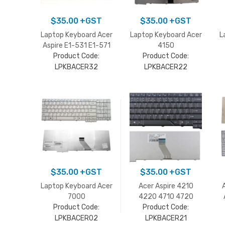
$
35.00
+GST
$
35.00
+GST
Laptop Keyboard Acer
Laptop Keyboard Acer
L
Aspire E1-531 E1-571
4150
Product Code:
Product Code:
LPKBACER32
LPKBACER22
$
35.00
+GST
$
35.00
+GST
Laptop Keyboard Acer
Acer Aspire 4210
7000
4220 4710 4720
series/9300/9400
Product Code:
4920 5310 5720
Product Code:
white
5910 Keyboard
LPKBACER02
LPKBACER21