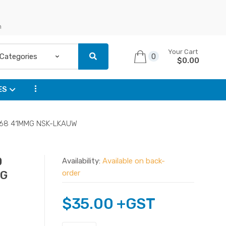
n
Your Cart
0
$
0.00
...
ES
94F68 41MMG NSK-LKAUW
0
Availability:
Available on back-
MG
order
$
35.00
+GST