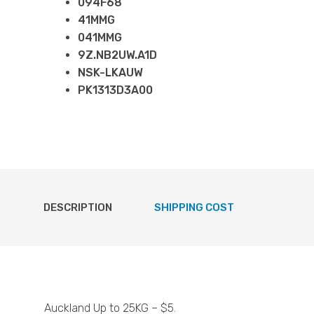
094F68
41MMG
041MMG
9Z.NB2UW.A1D
NSK-LKAUW
PK1313D3A00
DESCRIPTION
SHIPPING COST
Auckland Up to 25KG – $5.