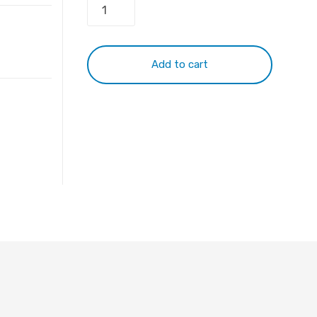
Keyboard
For
Dell
Latitude
Add to cart
E5450
E5470
E7450
E7470
94F68
41MMG
NSK-
LKAUW
quantity