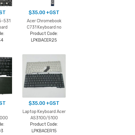
ST
$
35.00
+GST
5-531
Acer Chromebook
oard
C731 Keyboard no
e:
Product Code:
frame
34
LPKBACER25
ST
$
35.00
+GST
Laptop Keyboard Acer
3000
AS3100/5100
e:
Product Code:
03
LPKBACER15