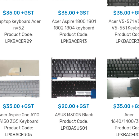
$
35.00
+GST
$
35.00
+GST
$
35.00
+G
aptop keyboard Acer
Acer Aspire 1800 1801
Acer V5-571 V
nv52
1802 1804 keyboard
V5-551 Keyb
Product Code:
Product Code:
Product Cod
LPKBACER29
LPKBACER13
LPKBACER
$
35.00
+GST
$
20.00
+GST
$
35.00
+G
Acer Aspire One A110
ASUS M300N Black
Acer
A150 ZG5 Keyboard
Product Code:
1640/1400/
Product Code:
Product Cod
Keyboard
LPKBASUS01
LPKBACER05
LPKBACER