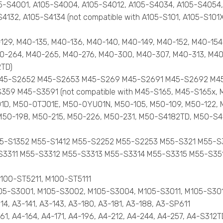
 A105-S4001, A105-S4004, A105-S4012, A105-S4034, A105-S405
132, A105-S4134 (not compatible with A105-S101, A105-S101X,
0-129, M40-135, M40-136, M40-140, M40-149, M40-152, M40-15
0-264, M40-265, M40-276, M40-300, M40-307, M40-313, M40
2TD)
51 M45-S2652 M45-S2653 M45-S269 M45-S2691 M45-S2692 M
9 M45-S3591 (not compatible with M45-S165, M45-S165x, 
G01D, M50-0TJ01E, M50-0YU01N, M50-105, M50-109, M50-122, 
, M50-198, M50-215, M50-226, M50-231, M50-S4182TD, M50-S4
51 M55-S1352 M55-S1412 M55-S2252 M55-S2253 M55-S321 M5
11 M55-S3312 M55-S3313 M55-S3314 M55-S3315 M55-S351 M
 M100-ST5211, M100-ST5111
, M105-S3001, M105-S3002, M105-S3004, M105-S3011, M105-S3
114, A3-141, A3-143, A3-180, A3-181, A3-188, A3-SP611
-161, A4-164, A4-171, A4-196, A4-212, A4-244, A4-257, A4-S312