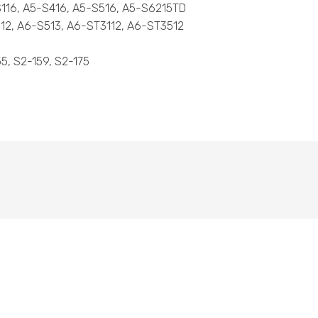
-S116, A5-S416, A5-S516, A5-S6215TD
312, A6-S513, A6-ST3112, A6-ST3512
55, S2-159, S2-175