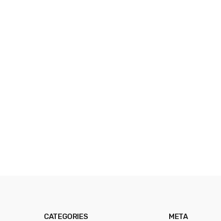
CATEGORIES
META