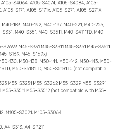
4, A105-S4064, A105-S4074, A105-S4084, A105-
 A105-S171, A105-S171x, A105-S271, A105-S271X,
4, M40-183, M40-192, M40-197, M40-221, M40-225,
-S331, M40-S351, M40-S3511, M40-S4111TD, M40-
45-S2693 M45-S331 M45-S3311 M45-S351 M45-S3511
M45-S169, M45-S169x)
M50-130, M50-138, M50-141, M50-142, M50-143, M50-
18TD, M50-S5181TD, M50-S5181TQ (not compatible
5-S325 M55-S3251 M55-S3262 M55-S329 M55-S3291
55-S3511 M55-S3512 (not compatible with M55-
012, M105-S3021, M105-S3064
TD, A4-S313, A4-SP211