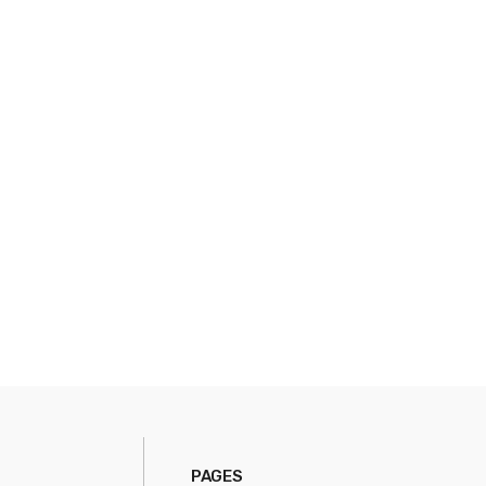
PAGES