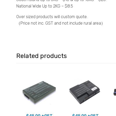
National Wide Up to 2KG – $8.5
Over sized products will custom quote.
（Price not inc. GST and not include rural area）
Related products
$
45.00
+GST
$
45.00
+GST