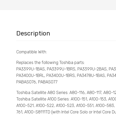
Description
Compatible With:
Replaces the following Toshiba parts:
PA3399U-1BAS, PA3399U-1BRS, PA3399U-2BAS, PA
PA3400U-1BRL, PA3400U-1BRS, PA3478U-1BAS, PA3
PABAS076, PABAS077
Toshiba Satellite A80 Series: A80-116, A80-117, A80
Toshiba Satellite A100 Series: A100-151, A100-153, A
A100-521, A100-522, A100-523, A100-551, A100-583,
761, A100-S8111TD (with Intel Core Solo or Intel Cor