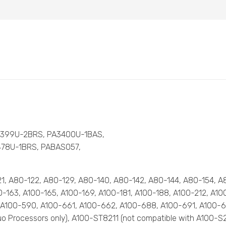
3399U-2BRS, PA3400U-1BAS,
478U-1BRS, PABAS057,
-121, A80-122, A80-129, A80-140, A80-142, A80-144, A80-154, 
100-163, A100-165, A100-169, A100-181, A100-188, A100-212, A1
 A100-590, A100-661, A100-662, A100-688, A100-691, A100-6
e Duo Processors only), A100-ST8211 (not compatible with A100