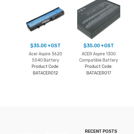
$
35.00
+GST
$
35.00
+GST
Acer Aspire 3620
ACER Aspire 1300
5540 Battery
Compatible Battery
Product Code:
Product Code:
BATACER012
BATACER017
RECENT POSTS