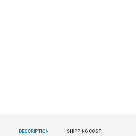
DESCRIPTION
SHIPPING COST