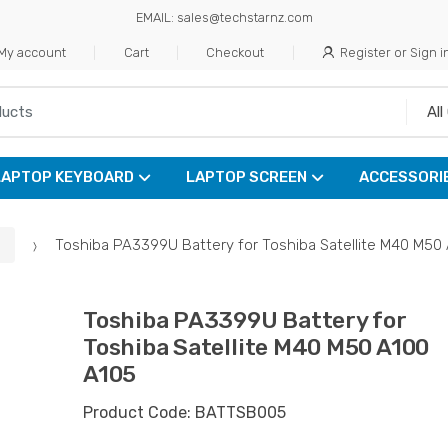
EMAIL: sales@techstarnz.com
My account
Cart
Checkout
Register or Sign i
LAPTOP KEYBOARD
LAPTOP SCREEN
ACCESSORI
Toshiba PA3399U Battery for Toshiba Satellite M40 M50
Toshiba PA3399U Battery for
Toshiba Satellite M40 M50 A100
A105
Product Code: BATTSB005