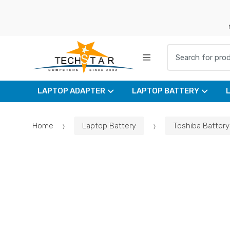
Skip
Skip
to
to
navigation
content
Search for:
LAPTOP ADAPTER
LAPTOP BATTERY
Home
Laptop Battery
Toshiba Battery