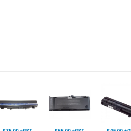
$
35.00
+GST
$
55.00
+GST
$
45.00
+G