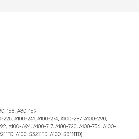
A80-168, A80-169
00-225, A100-241, A100-274, A100-287, A100-290,
92, A100-694, A100-717, A100-720, A100-756, A100-
-S2211TD, A100-S3211TD, A100-S8111TD)