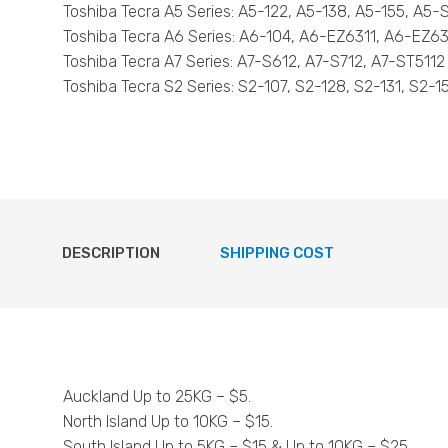
Toshiba Tecra A5 Series: A5-122, A5-138, A5-155, A5
Toshiba Tecra A6 Series: A6-104, A6-EZ6311, A6-EZ6
Toshiba Tecra A7 Series: A7-S612, A7-S712, A7-ST5112
Toshiba Tecra S2 Series: S2-107, S2-128, S2-131, S2-1
DESCRIPTION
SHIPPING COST
Auckland Up to 25KG – $5.
North Island Up to 10KG – $15.
South Island Up to 5KG – $15 & Up to 10KG – $25.