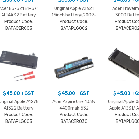
Acer E5-521 E1-571
Original Apple A1321
Acer Travel
AL14A32 Battery
15inch battery(2009-
3000 Batte
Product Code:
Product Code:
2010)
Product Cod
BATACER003
BATAPLG002
BATACER0
$
45.00
+GST
$
45.00
+GST
$
45.00
+G
Original Apple A1278
Acer Aspire One 10.8v
Original Apple O
A1322 Battery
4400mah 532
Apple A1331/ 
Product Code:
Product Code:
Battery
Product Cod
Black
BATAPLG003
BATACER030
BATAPLG0