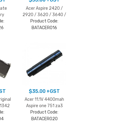
mate
Acer Aspire 2420 /
ry
2920 / 3620 / 3640 /
e:
Product Code:
3670 battery
26
BATACER016
ST
$
35.00
+GST
riginal
Acer 11.1V 4400mah
A1342
Aspire one 751 za3
e:
Product Code:
04
BATACER020