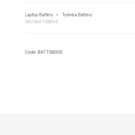
Laptop Battery
>
Toshiba Battery
SKU:
BATTSB005
Code: BATTSB005