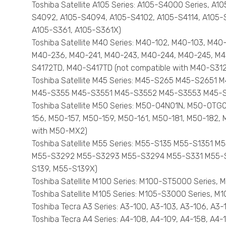
Toshiba Satellite A105 Series: A105-S4000 Series,
S4092, A105-S4094, A105-S4102, A105-S4114, A105-S4
A105-S361, A105-S361X)
Toshiba Satellite M40 Series: M40-102, M40-103, M4
M40-236, M40-241, M40-243, M40-244, M40-245, M4
S4172TD, M40-S417TD (not compatible with M40-S31
Toshiba Satellite M45 Series: M45-S265 M45-S26
M45-S355 M45-S3551 M45-S3552 M45-S3553 M45-S35
Toshiba Satellite M50 Series: M50-04N01N, M50-0T
156, M50-157, M50-159, M50-161, M50-181, M50-182
with M50-MX2)
Toshiba Satellite M55 Series: M55-S135 M55-S13
M55-S3292 M55-S3293 M55-S3294 M55-S331 M55-S33
S139, M55-S139X)
Toshiba Satellite M100 Series: M100-ST5000 Series,
Toshiba Satellite M105 Series: M105-S3000 Series
Toshiba Tecra A3 Series: A3-100, A3-103, A3-106, A3-
Toshiba Tecra A4 Series: A4-108, A4-109, A4-158, A4