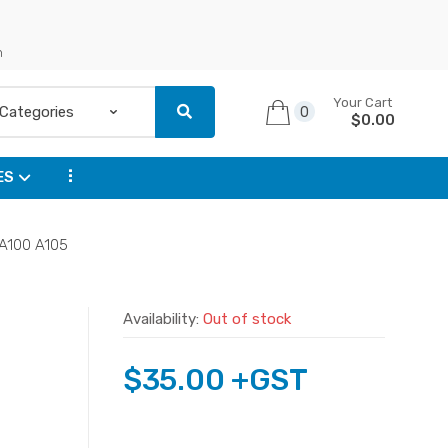
n
Your Cart
0
$
0.00
...
ES
 A100 A105
Availability:
Out of stock
$
35.00
+GST