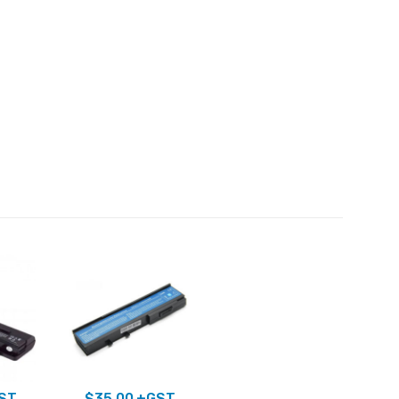
ST
$
35.00
+GST