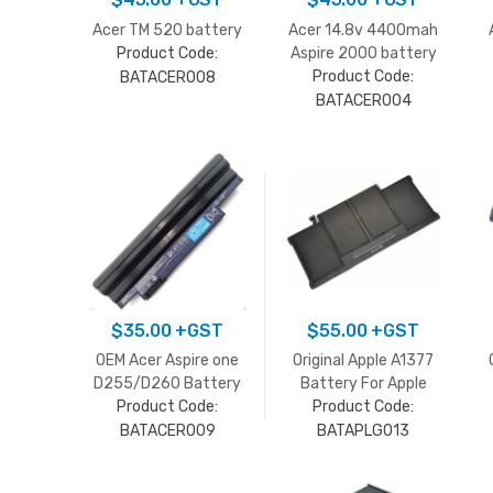
Acer TM 520 battery
Acer 14.8v 4400mah
Product Code:
Aspire 2000 battery
Product Code:
BATACER008
BATACER004
$
35.00
+GST
$
55.00
+GST
OEM Acer Aspire one
Original Apple A1377
D255/D260 Battery
Battery For Apple
Product Code:
MacBook Air A1369
Product Code:
Late 2010
BATACER009
BATAPLG013