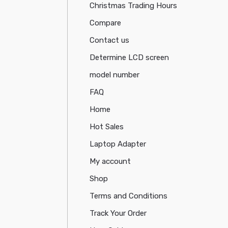
Christmas Trading Hours
Compare
Contact us
Determine LCD screen
model number
FAQ
Home
Hot Sales
Laptop Adapter
My account
Shop
Terms and Conditions
Track Your Order