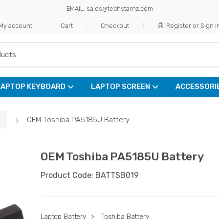
EMAIL: sales@techstarnz.com
My account
Cart
Checkout
Register or Sign i
LAPTOP KEYBOARD
LAPTOP SCREEN
ACCESSORI
OEM Toshiba PA5185U Battery
OEM Toshiba PA5185U Battery
Product Code: BATTSB019
Laptop Battery
>
Toshiba Battery