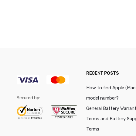
RECENT POSTS
How to find Apple (Ma
Secured by:
model number?
General Battery Warran
Terms and Battery Sup
Terms