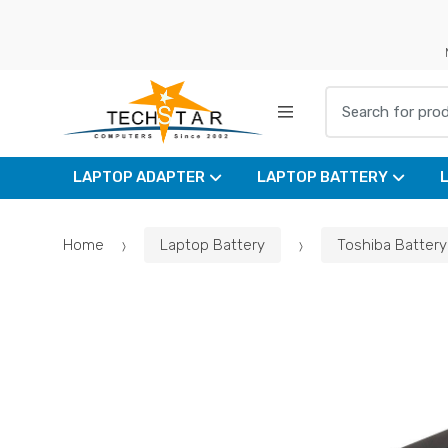
Skip
Skip
to
to
navigation
content
Search for:
LAPTOP ADAPTER
LAPTOP BATTERY
Home
Laptop Battery
Toshiba Battery