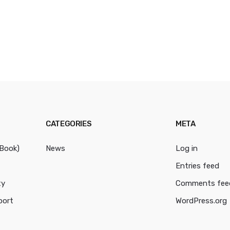
CATEGORIES
META
cBook)
News
Log in
Entries feed
ty
Comments fee
port
WordPress.org