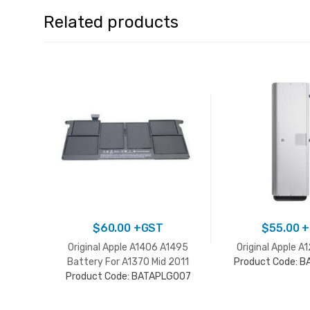
Related products
$
60.00
+GST
$
55.00
+
Original Apple A1406 A1495
Original Apple A
Battery For A1370 Mid 2011
Product Code: 
Product Code: BATAPLG007
A1465 2012