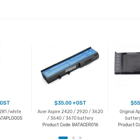
GST
$
35.00
+GST
$
55
1281 /white
Acer Aspire 2420 / 2920 / 3620
Original A
BATAPLG005
/ 3640 / 3670 battery
batter
Product Code: BATACER016
Product C