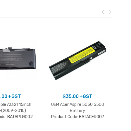
.00
+GST
$
35.00
+GST
pple A1321 15inch
OEM Acer Aspire 5050 5500
Acer 
y(2009-2010)
Battery
Pro
ode: BATAPLG002
Product Code: BATACER007