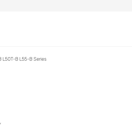
B L50T-B L55-B Series
Y