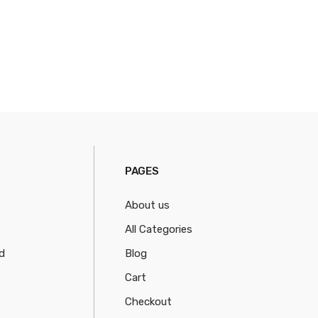
PAGES
About us
All Categories
d
Blog
Cart
Checkout