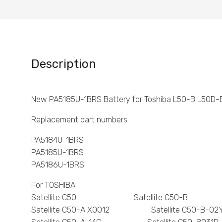
Description
New PA5185U-1BRS Battery for Toshiba L50-B L50D-
Replacement part numbers
PA5184U-1BRS
PA5185U-1BRS
PA5186U-1BRS
For TOSHIBA
Satellite C50 Satellite C50-B
Satellite C50-A X0012 Satellite C50-B-02