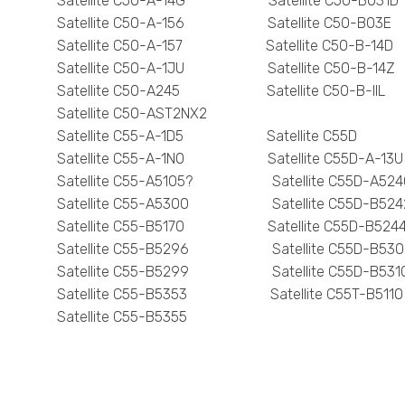
Satellite C50-A-14G Satellite C50-B031D
Satellite C50-A-156 Satellite C50-B03E
Satellite C50-A-157 Satellite C50-B-14D
Satellite C50-A-1JU Satellite C50-B-14Z
Satellite C50-A245 Satellite C50-B-IIL
Satellite C50-AST2NX2
Satellite C55-A-1D5 Satellite C55D
Satellite C55-A-1N0 Satellite C55D-A-13U
Satellite C55-A5105? Satellite C55D-A524
Satellite C55-A5300 Satellite C55D-B524
Satellite C55-B5170 Satellite C55D-B524
Satellite C55-B5296 Satellite C55D-B530
Satellite C55-B5299 Satellite C55D-B531
Satellite C55-B5353 Satellite C55T-B5110
Satellite C55-B5355