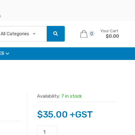
n
Your Cart
0
$
0.00
ES
Availability:
7 in stock
$
35.00
+GST
OEM