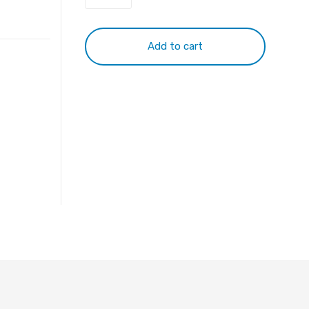
Toshiba
PA5185U
Battery
Add to cart
quantity