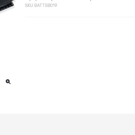
SKU:
BATTSB019