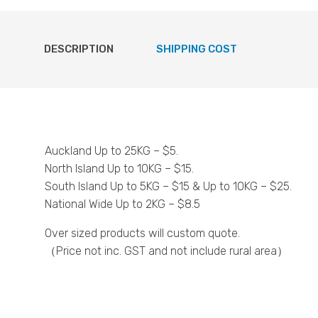
DESCRIPTION
SHIPPING COST
Auckland Up to 25KG – $5.
North Island Up to 10KG – $15.
South Island Up to 5KG – $15 & Up to 10KG – $25.
National Wide Up to 2KG – $8.5
Over sized products will custom quote.
（Price not inc. GST and not include rural area）