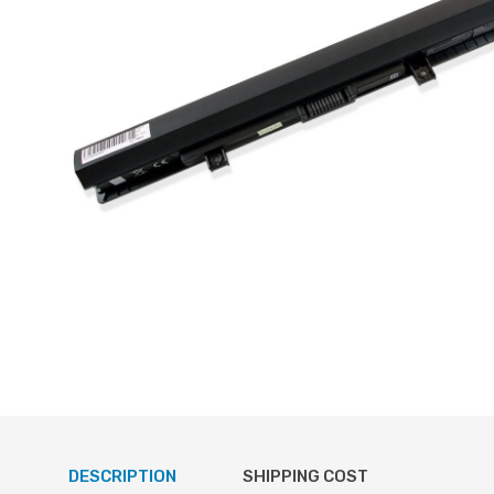
DESCRIPTION
SHIPPING COST