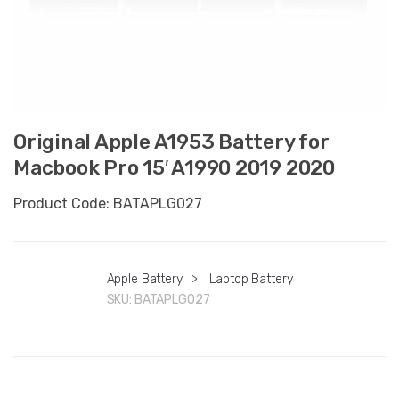
Original Apple A1953 Battery for
Macbook Pro 15′ A1990 2019 2020
Product Code: BATAPLG027
Apple Battery
>
Laptop Battery
SKU:
BATAPLG027