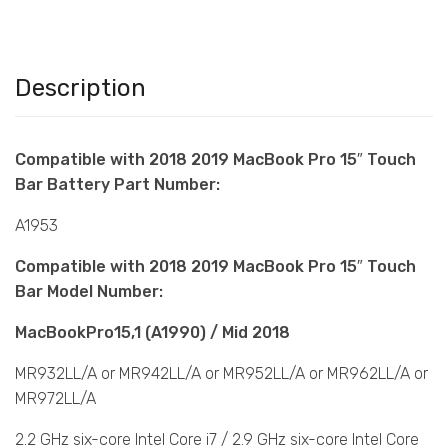
Description
Compatible with 2018 2019 MacBook Pro 15″ Touch
Bar Battery Part Number:
A1953
Compatible with 2018 2019 MacBook Pro 15″ Touch
Bar Model Number:
MacBookPro15,1 (A1990) / Mid 2018
MR932LL/A or MR942LL/A or MR952LL/A or MR962LL/A or
MR972LL/A
2.2 GHz six-core Intel Core i7 / 2.9 GHz six-core Intel Core