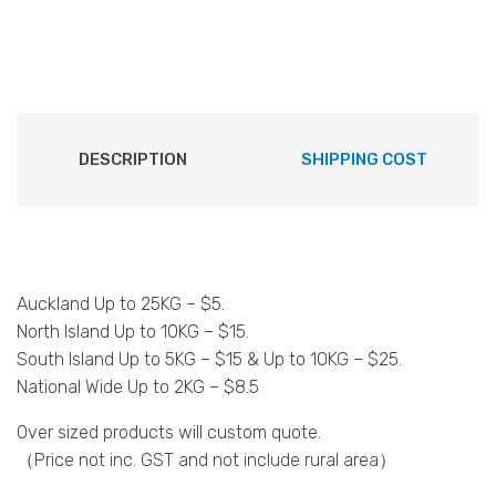
DESCRIPTION
SHIPPING COST
Auckland Up to 25KG – $5.
North Island Up to 10KG – $15.
South Island Up to 5KG – $15 & Up to 10KG – $25.
National Wide Up to 2KG – $8.5
Over sized products will custom quote.
（Price not inc. GST and not include rural area）