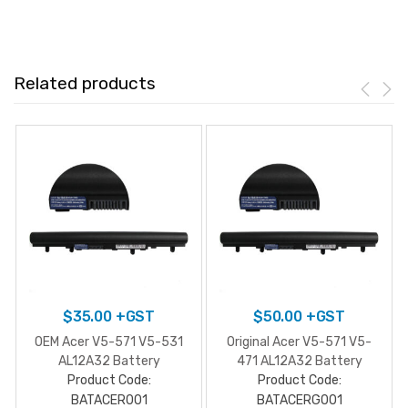
Related products
$
35.00
+GST
$
50.00
+GST
OEM Acer V5-571 V5-531
Original Acer V5-571 V5-
AL12A32 Battery
471 AL12A32 Battery
Product Code:
Product Code:
BATACER001
BATACERG001