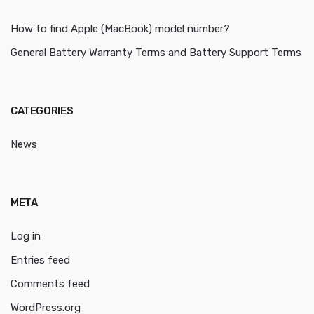
How to find Apple (MacBook) model number?
General Battery Warranty Terms and Battery Support Terms
CATEGORIES
News
META
Log in
Entries feed
Comments feed
WordPress.org