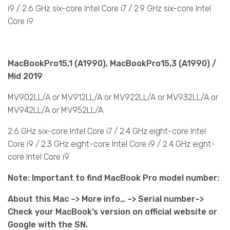
i9 / 2.6 GHz six-core Intel Core i7 / 2.9 GHz six-core Intel
Core i9
MacBookPro15,1 (A1990), MacBookPro15,3 (A1990) /
Mid 2019
MV902LL/A or MV912LL/A or MV922LL/A or MV932LL/A or
MV942LL/A or MV952LL/A
2.6 GHz six-core Intel Core i7 / 2.4 GHz eight-core Intel
Core i9 / 2.3 GHz eight-core Intel Core i9 / 2.4 GHz eight-
core Intel Core i9
Note: Important to find MacBook Pro model number:
About this Mac –> More info… –> Serial number–>
Check your MacBook’s version on official website or
Google with the SN.