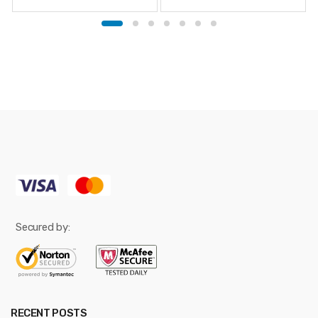
Secured by:
RECENT POSTS