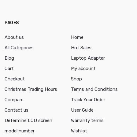
PAGES
About us
Home
All Categories
Hot Sales
Blog
Laptop Adapter
Cart
My account
Checkout
Shop
Christmas Trading Hours
Terms and Conditions
Compare
Track Your Order
Contact us
User Guide
Determine LCD screen
Warranty terms
model number
Wishlist