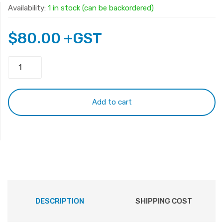
Availability:
1 in stock (can be backordered)
$
80.00
+GST
Original
Apple
A1953
Battery
Add to cart
for
Macbook
Pro
15'
A1990
2019
2020
quantity
DESCRIPTION
SHIPPING COST