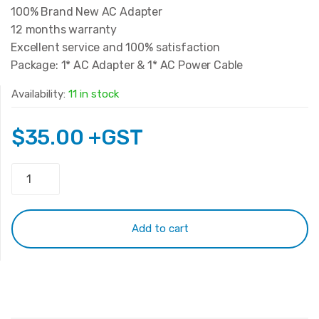
100% Brand New AC Adapter
12 months warranty
Excellent service and 100% satisfaction
Package: 1* AC Adapter & 1* AC Power Cable
Availability:
11 in stock
$
35.00
+GST
Original
Lenovo
20V
3.25A
Add to cart
65W
(Type-
C)
quantity