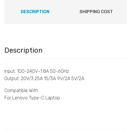
DESCRIPTION
SHIPPING COST
Description
Input: 100-240V~1.8A 50-60Hz
Output: 20V/3.25A 15/3A 9V/2A 5V/2A
Compatible With
For Lenovo Type-C Laptop