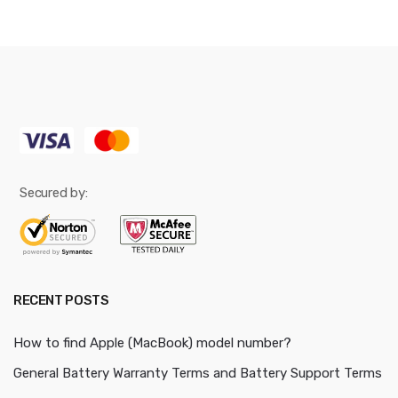
Secured by:
RECENT POSTS
How to find Apple (MacBook) model number?
General Battery Warranty Terms and Battery Support Terms