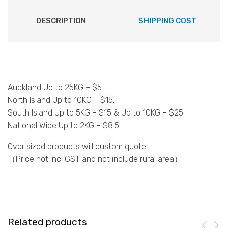
DESCRIPTION
SHIPPING COST
Auckland Up to 25KG – $5.
North Island Up to 10KG – $15.
South Island Up to 5KG – $15 & Up to 10KG – $25.
National Wide Up to 2KG – $8.5
Over sized products will custom quote.
（Price not inc. GST and not include rural area）
Related products