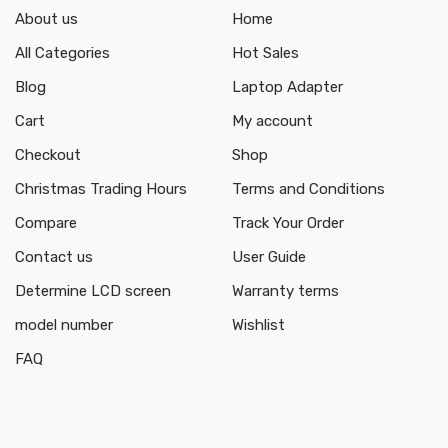
About us
Home
All Categories
Hot Sales
Blog
Laptop Adapter
Cart
My account
Checkout
Shop
Christmas Trading Hours
Terms and Conditions
Compare
Track Your Order
Contact us
User Guide
Determine LCD screen
Warranty terms
model number
Wishlist
FAQ