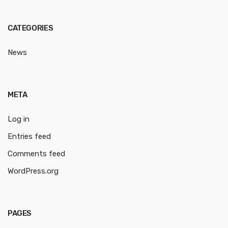
CATEGORIES
News
META
Log in
Entries feed
Comments feed
WordPress.org
PAGES