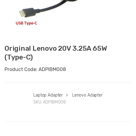
Original Lenovo 20V 3.25A 65W
(Type-C)
Product Code: ADPIBMG08
Laptop Adapter
>
Lenovo Adapter
SKU:
ADPIBMG08