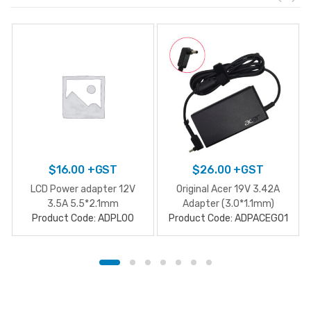
$
16.00
+GST
$
26.00
+GST
LCD Power adapter 12V
Original Acer 19V 3.42A
3.5A 5.5*2.1mm
Adapter (3.0*1.1mm)
Product Code: ADPL00
Product Code: ADPACEG01