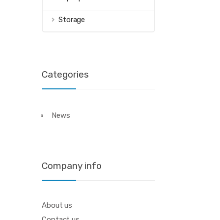
Storage
Categories
News
Company info
About us
Contact us