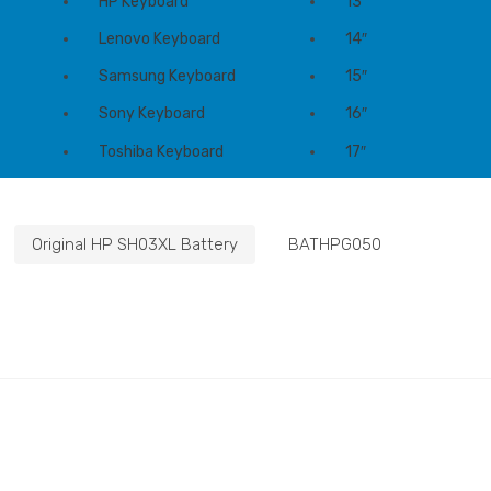
HP Keyboard
13″
Lenovo Keyboard
14″
Samsung Keyboard
15″
Sony Keyboard
16″
Toshiba Keyboard
17″
Original HP SH03XL Battery
BATHPG050