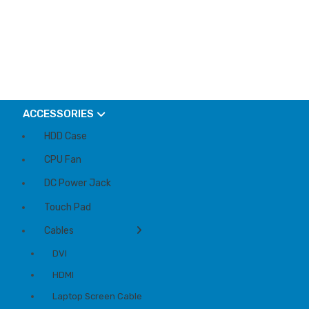
ACCESSORIES
HDD Case
CPU Fan
DC Power Jack
Touch Pad
Cables
DVI
HDMI
Laptop Screen Cable