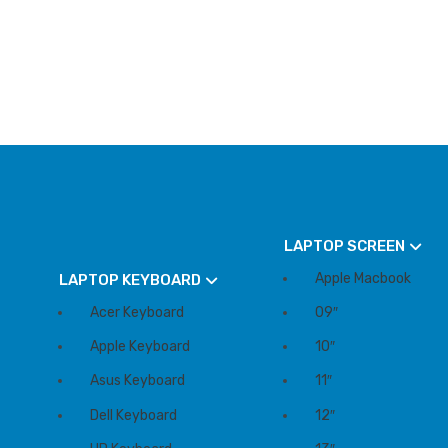
LAPTOP SCREEN
Apple Macbook
LAPTOP KEYBOARD
Acer Keyboard
09″
Apple Keyboard
10″
Asus Keyboard
11″
Dell Keyboard
12″