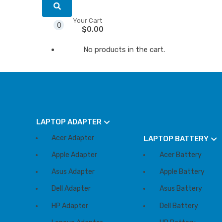
Your Cart
0
$
0.00
No products in the cart.
LAPTOP ADAPTER
Acer Adapter
LAPTOP BATTERY
Apple Adapter
Acer Battery
Asus Adapter
Apple Battery
Dell Adapter
Asus Battery
HP Adapter
Dell Battery