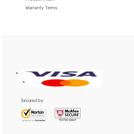
Warranty Terms
Secured by: