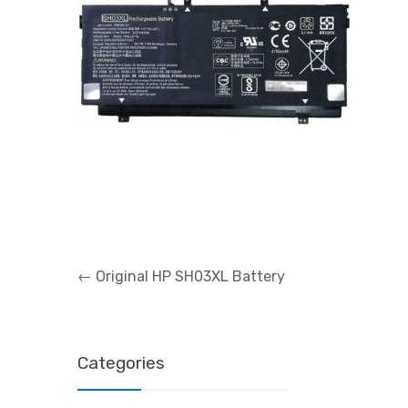
Post
←
Original HP SH03XL Battery
navigation
Categories