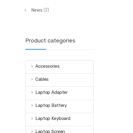
News
(2)
Product categories
Accessories
Cables
Laptop Adapter
Laptop Battery
Laptop Keyboard
Laptop Screen