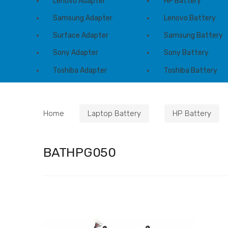
Lenovo Adapter
HP Battery
Samsung Adapter
Lenovo Battery
Surface Adapter
Samsung Battery
Sony Adapter
Sony Battery
Toshiba Adapter
Toshiba Battery
Home
Laptop Battery
HP Battery
BATHPG050