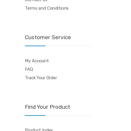
Terms and Conditions
Customer Service
My Account
FAQ
Track Your Order
Find Your Product
Product Index