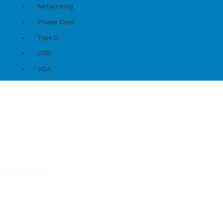
Networking
Power Cord
Type C
USB
VGA