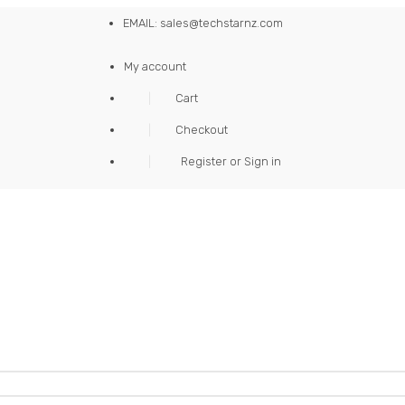
EMAIL: sales@techstarnz.com
My account
Cart
Checkout
Register or Sign in