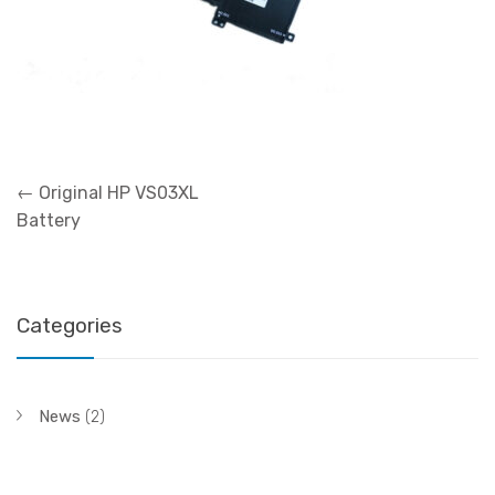
Post
←
Original HP VS03XL
navigation
Battery
Categories
News
(2)