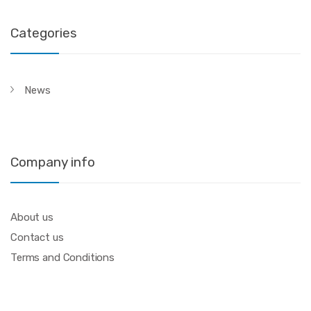
Categories
News
Company info
About us
Contact us
Terms and Conditions