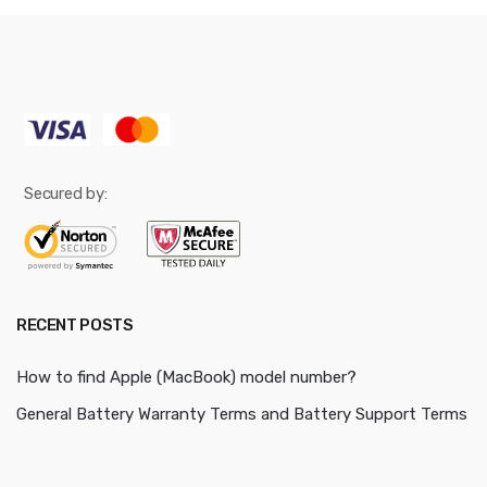
Secured by:
RECENT POSTS
How to find Apple (MacBook) model number?
General Battery Warranty Terms and Battery Support Terms