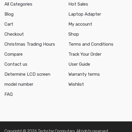
All Categories
Hot Sales
Blog
Laptop Adapter
Cart
My account
Checkout
Shop
Christmas Trading Hours
Terms and Conditions
Compare
Track Your Order
Contact us
User Guide
Determine LCD screen
Warranty terms
model number
Wishlist
FAQ
Copyright © 2026 Techstar Computers. All rights reserved.