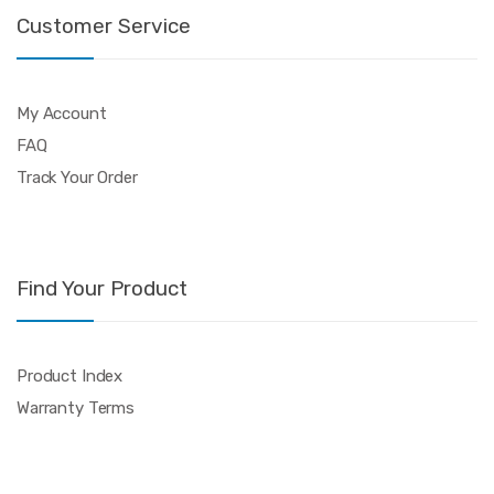
Customer Service
My Account
FAQ
Track Your Order
Find Your Product
Product Index
Warranty Terms