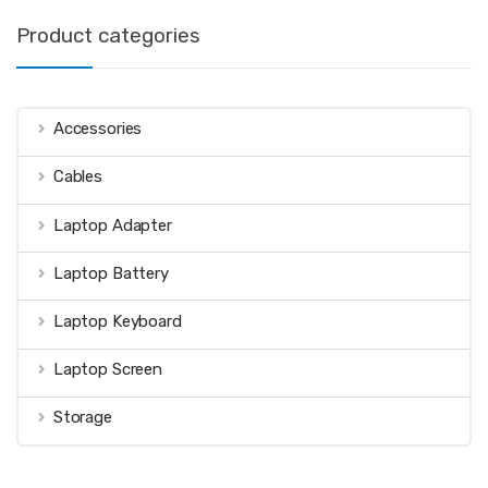
Product categories
Accessories
Cables
Laptop Adapter
Laptop Battery
Laptop Keyboard
Laptop Screen
Storage