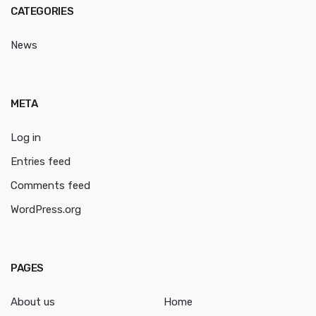
CATEGORIES
News
META
Log in
Entries feed
Comments feed
WordPress.org
PAGES
About us
Home