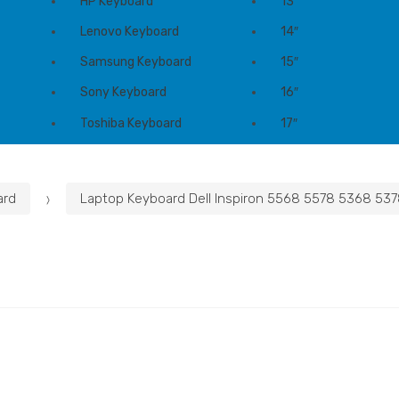
HP Keyboard
13″
Lenovo Keyboard
14″
Samsung Keyboard
15″
Sony Keyboard
16″
Toshiba Keyboard
17″
ard
Laptop Keyboard Dell Inspiron 5568 5578 5368 537