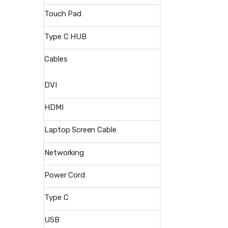
Touch Pad
Type C HUB
Cables
DVI
HDMI
Laptop Screen Cable
Networking
Power Cord
Type C
USB