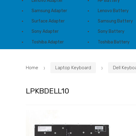
Lenovo Adapter
HP Battery
Samsung Adapter
Lenovo Battery
Surface Adapter
Samsung Battery
Sony Adapter
Sony Battery
Toshiba Adapter
Toshiba Battery
Home
Laptop Keyboard
Dell Keybo
LPKBDELL10