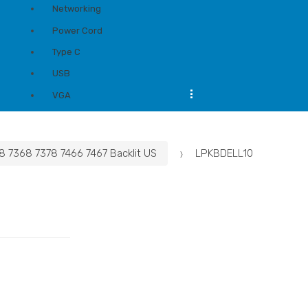
Networking
Power Cord
Type C
USB
...
VGA
8 7368 7378 7466 7467 Backlit US
LPKBDELL10