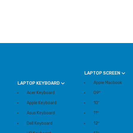
LAPTOP SCREEN
Apple Macbook
LAPTOP KEYBOARD
Acer Keyboard
09″
Apple Keyboard
10″
Asus Keyboard
11″
Dell Keyboard
12″