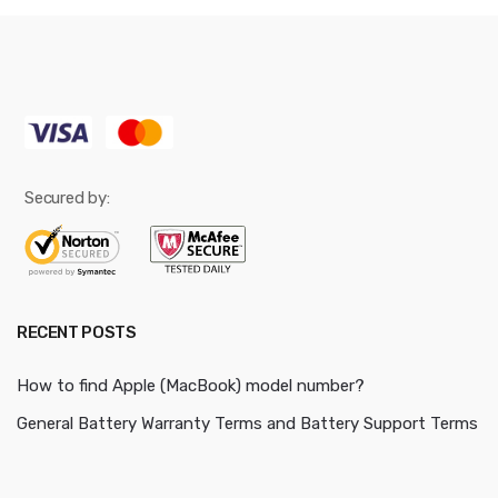
Secured by:
RECENT POSTS
How to find Apple (MacBook) model number?
General Battery Warranty Terms and Battery Support Terms