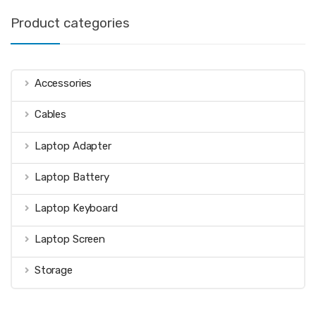
Product categories
Accessories
Cables
Laptop Adapter
Laptop Battery
Laptop Keyboard
Laptop Screen
Storage