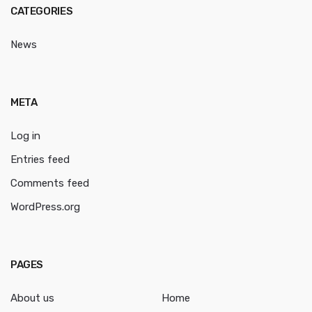
CATEGORIES
News
META
Log in
Entries feed
Comments feed
WordPress.org
PAGES
About us
Home