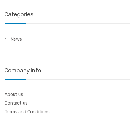
Categories
News
Company info
About us
Contact us
Terms and Conditions