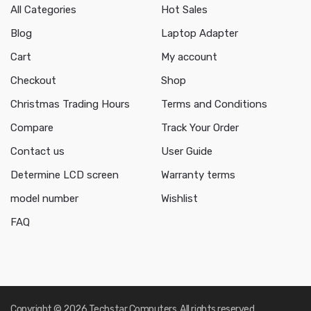
All Categories
Hot Sales
Blog
Laptop Adapter
Cart
My account
Checkout
Shop
Christmas Trading Hours
Terms and Conditions
Compare
Track Your Order
Contact us
User Guide
Determine LCD screen
Warranty terms
model number
Wishlist
FAQ
Copyright © 2026 Techstar Computers. All rights reserved.