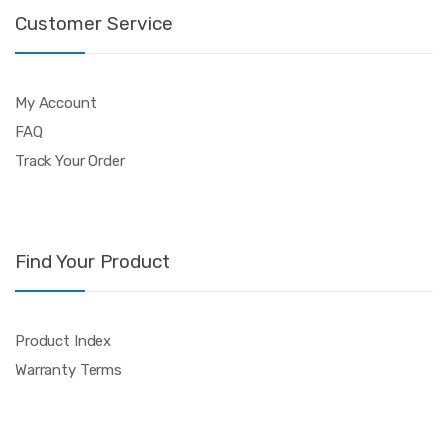
Customer Service
My Account
FAQ
Track Your Order
Find Your Product
Product Index
Warranty Terms