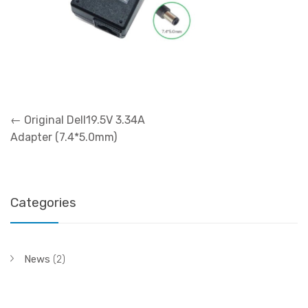
Post
←
Original Dell19.5V 3.34A
navigation
Adapter (7.4*5.0mm)
Categories
News
(2)