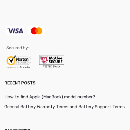
Secured by:
RECENT POSTS
How to find Apple (MacBook) model number?
General Battery Warranty Terms and Battery Support Terms