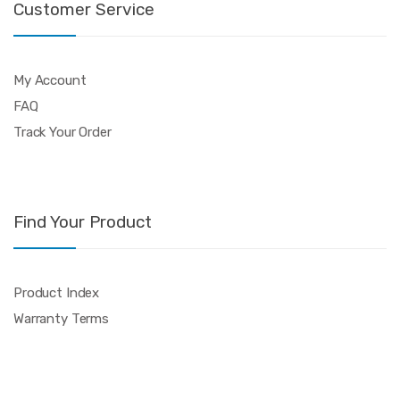
Customer Service
My Account
FAQ
Track Your Order
Find Your Product
Product Index
Warranty Terms