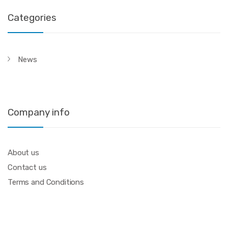
Categories
News
Company info
About us
Contact us
Terms and Conditions