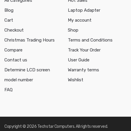
All Categories
Hot Sales
Blog
Laptop Adapter
Cart
My account
Checkout
Shop
Christmas Trading Hours
Terms and Conditions
Compare
Track Your Order
Contact us
User Guide
Determine LCD screen
Warranty terms
model number
Wishlist
FAQ
Copyright © 2026 Techstar Computers. All rights reserved.