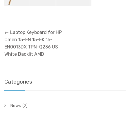
Post
←
Laptop Keyboard for HP
navigation
Omen 15-EN 15-EK 15-
EN0013DX TPN-Q236 US
White Backlit AMD
Categories
News
(2)