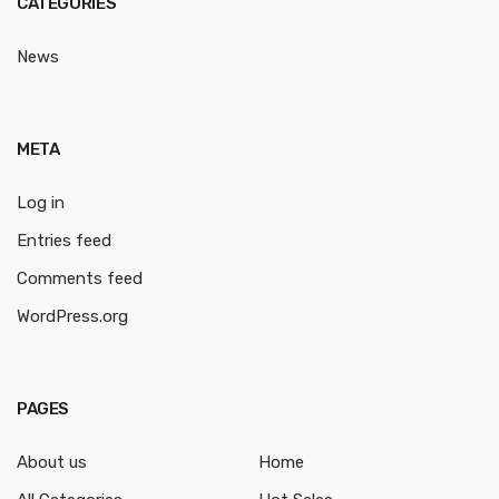
CATEGORIES
News
META
Log in
Entries feed
Comments feed
WordPress.org
PAGES
About us
Home