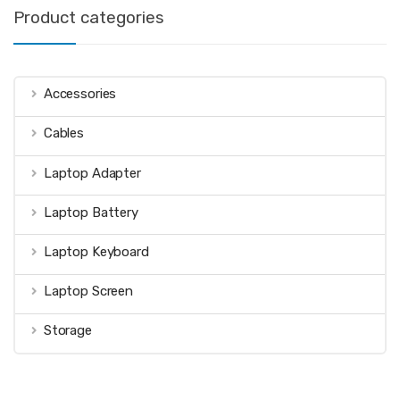
Product categories
Accessories
Cables
Laptop Adapter
Laptop Battery
Laptop Keyboard
Laptop Screen
Storage