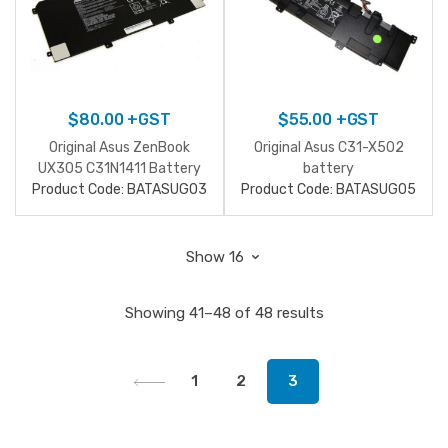
$
80.00
+GST
$
55.00
+GST
Original Asus ZenBook
Original Asus C31-X502
UX305 C31N1411 Battery
battery
Product Code: BATASUG03
Product Code: BATASUG05
Showing 41–48 of 48 results
1
2
3