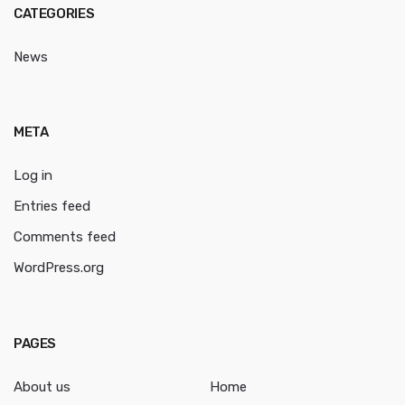
CATEGORIES
News
META
Log in
Entries feed
Comments feed
WordPress.org
PAGES
About us
Home