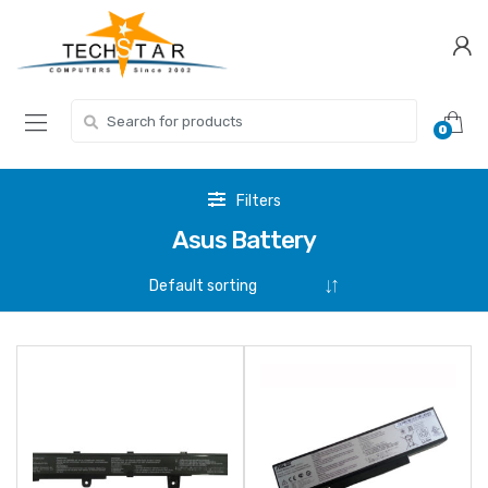
Skip
Skip
to
to
navigation
content
Search for:
0
Filters
Asus Battery