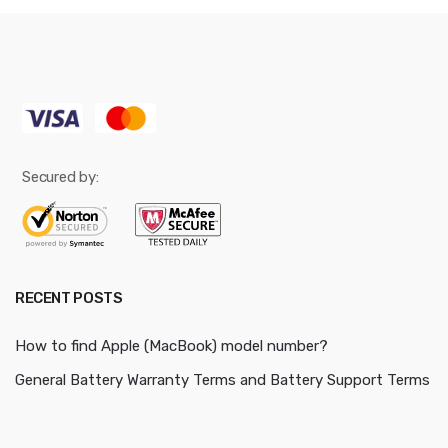
Secured by:
RECENT POSTS
How to find Apple (MacBook) model number?
General Battery Warranty Terms and Battery Support Terms