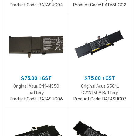
Product Code: BATASUG04
Product Code: BATASUG02
$
75.00
+GST
$
75.00
+GST
Original Asus C41-N550
Original Asus S301L
battery
C21N1309 Battery
Product Code: BATASUG06
Product Code: BATASUG07