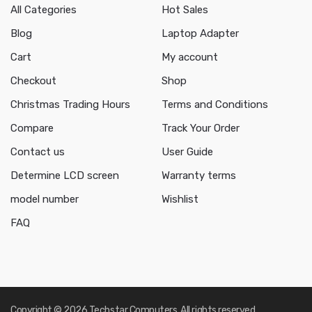
All Categories
Hot Sales
Blog
Laptop Adapter
Cart
My account
Checkout
Shop
Christmas Trading Hours
Terms and Conditions
Compare
Track Your Order
Contact us
User Guide
Determine LCD screen
Warranty terms
model number
Wishlist
FAQ
Copyright © 2026 Techstar Computers. All rights reserved.