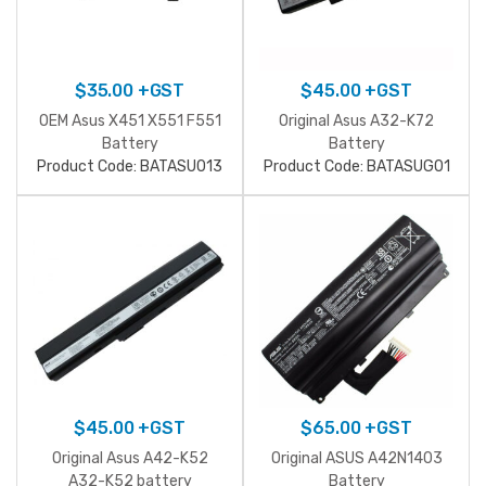
$
35.00
+GST
$
45.00
+GST
OEM Asus X451 X551 F551
Original Asus A32-K72
Battery
Battery
Product Code: BATASU013
Product Code: BATASUG01
$
45.00
+GST
$
65.00
+GST
Original Asus A42-K52
Original ASUS A42N1403
A32-K52 battery
Battery