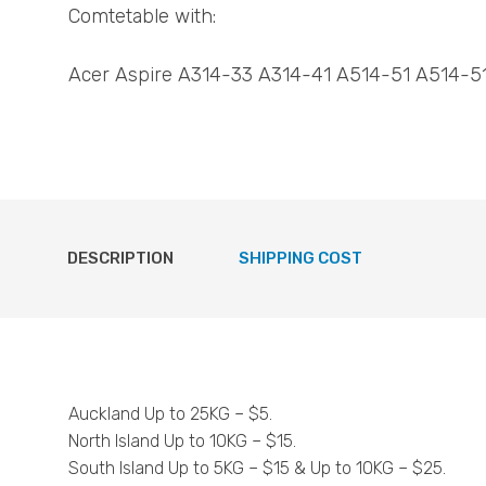
Comtetable with:
Acer Aspire A314-33 A314-41 A514-51 A514-5
DESCRIPTION
SHIPPING COST
Auckland Up to 25KG – $5.
North Island Up to 10KG – $15.
South Island Up to 5KG – $15 & Up to 10KG – $25.