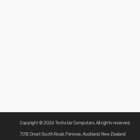
Copyright © 2026 Techstar Computers. All rights reserved.
701E Great South Road, Penrose, Auckland, New Zealand