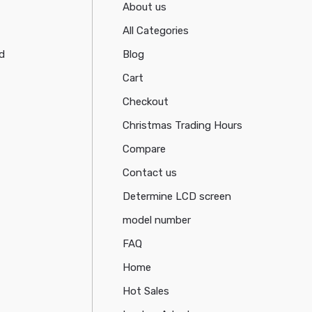
About us
All Categories
d
Blog
Cart
Checkout
Christmas Trading Hours
Compare
Contact us
Determine LCD screen
model number
FAQ
Home
Hot Sales