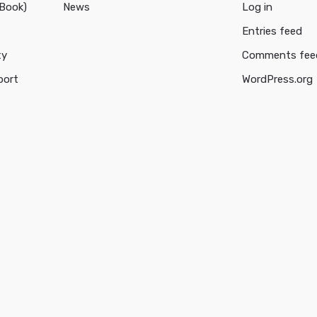
cBook)
News
Log in
Entries feed
ty
Comments fee
port
WordPress.org