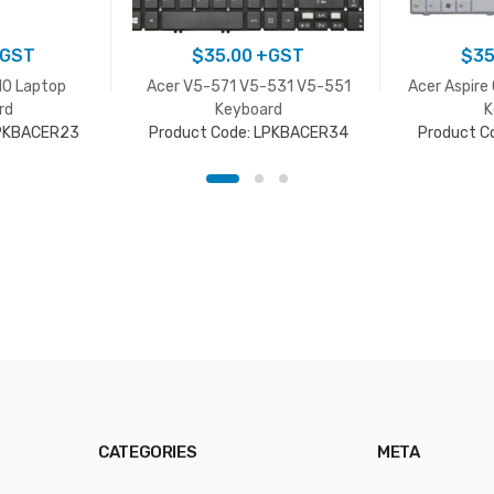
GST
$
35.00
+GST
$
35
10 Laptop
Acer V5-571 V5-531 V5-551
Acer Aspire
rd
Keyboard
K
LPKBACER23
Product Code: LPKBACER34
Product C
CATEGORIES
META