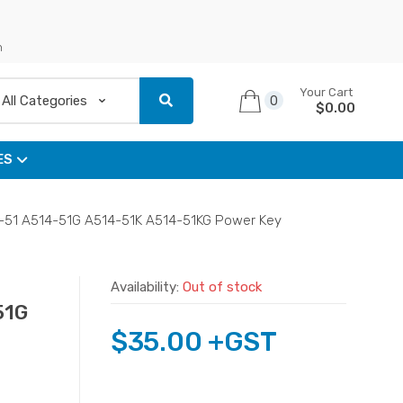
n
Your Cart
0
$
0.00
ES
4-51 A514-51G A514-51K A514-51KG Power Key
Availability:
Out of stock
51G
$
35.00
+GST