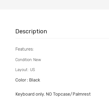
Description
Features:
Condition: New
Layout : US
Color : Black
Keyboard only. NO Topcase/Palmrest