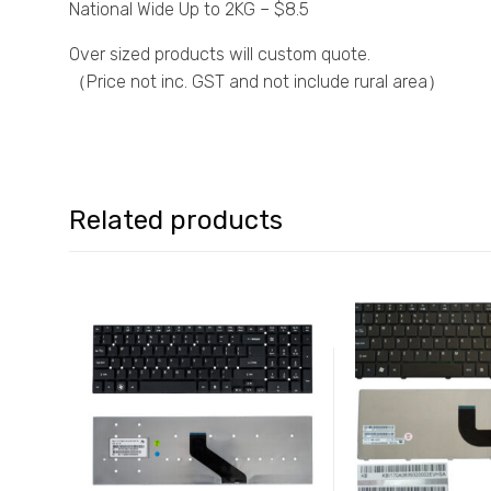
National Wide Up to 2KG – $8.5
Over sized products will custom quote.
（Price not inc. GST and not include rural area）
Related products