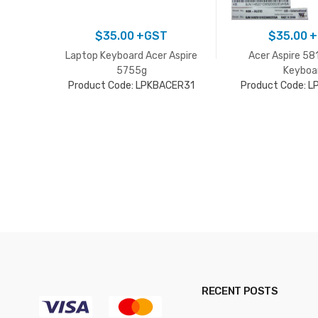
$
35.00
+GST
$
35.00
+
Laptop Keyboard Acer Aspire
Acer Aspire 58
5755g
Keyboa
Product Code: LPKBACER31
Product Code: 
RECENT POSTS