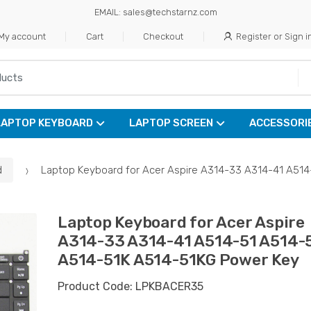
EMAIL: sales@techstarnz.com
My account
Cart
Checkout
Register or Sign i
LAPTOP KEYBOARD
LAPTOP SCREEN
ACCESSORI
d
Laptop Keyboard for Acer Aspire A314-33 A314-41 A51
Laptop Keyboard for Acer Aspire
A314-33 A314-41 A514-51 A514-
A514-51K A514-51KG Power Key
Product Code: LPKBACER35