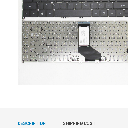
DESCRIPTION
SHIPPING COST