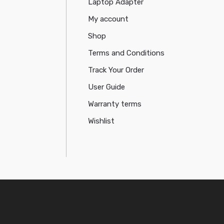
Laptop Adapter
My account
Shop
Terms and Conditions
Track Your Order
User Guide
Warranty terms
Wishlist