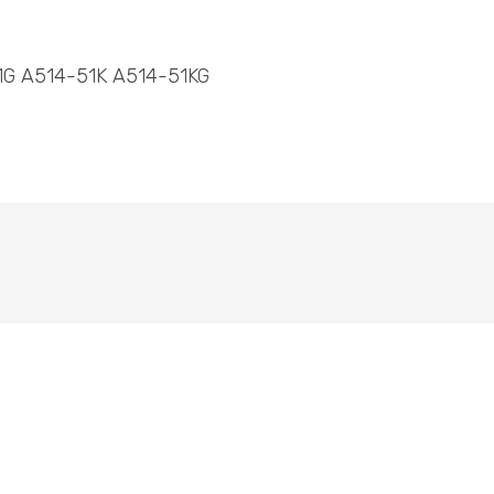
1G A514-51K A514-51KG