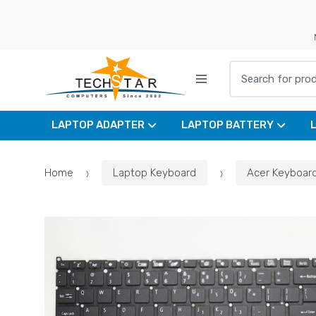
Skip
Skip
to
to
navigation
content
Search for:
LAPTOP ADAPTER
LAPTOP BATTERY
Home
Laptop Keyboard
Acer Keyboar