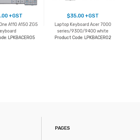
.00
+GST
$
35.00
+GST
 One A110 A150 ZG5
Laptop Keyboard Acer 7000
Lapto
eyboard
series/9300/9400 white
Pro
ode: LPKBACER05
Product Code: LPKBACER02
PAGES