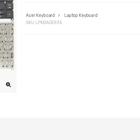
Acer Keyboard
>
Laptop Keyboard
SKU:
LPKBACER35