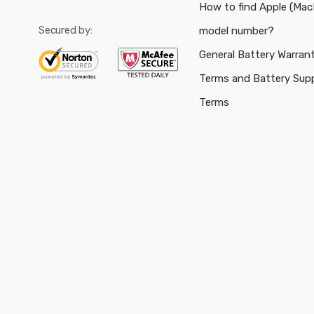
How to find Apple (Ma
Secured by:
model number?
General Battery Warran
Terms and Battery Sup
Terms