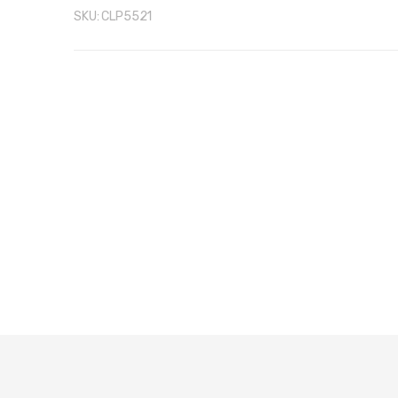
SKU:
CLP5521