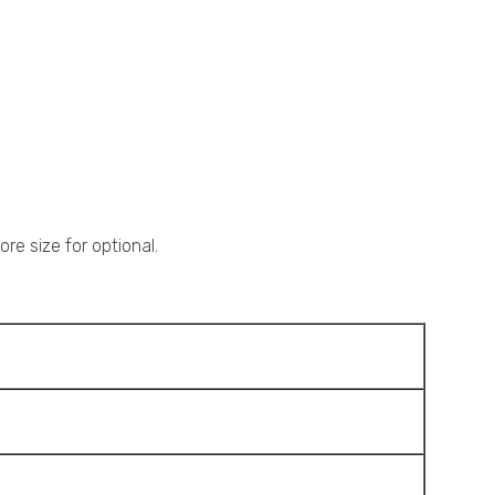
re size for optional.