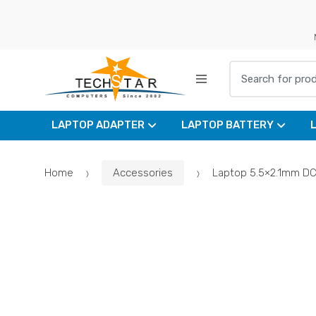
Skip
Skip
to
to
navigation
content
Search for:
LAPTOP ADAPTER
LAPTOP BATTERY
Home
Accessories
Laptop 5.5×2.1mm DC