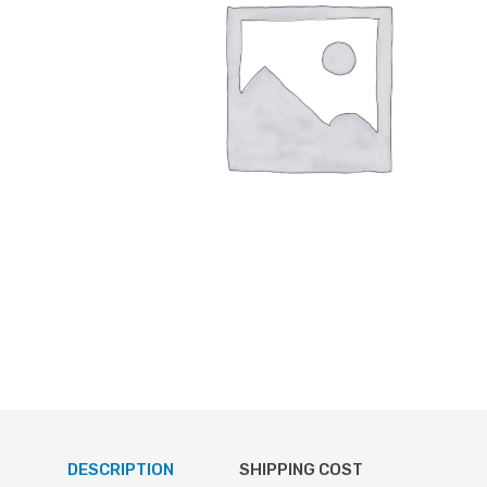
DESCRIPTION
SHIPPING COST