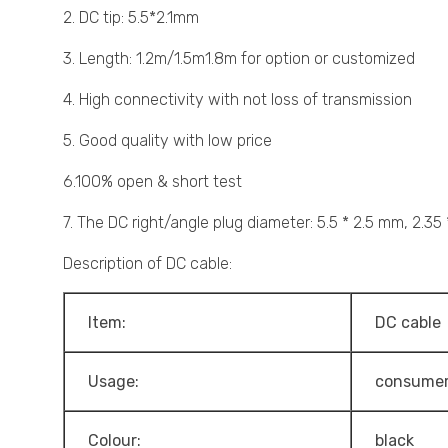
2. DC tip: 5.5*2.1mm
3. Length: 1.2m/1.5m1.8m for option or customized
4. High connectivity with not loss of transmission
5. Good quality with low price
6.100% open & short test
7. The DC right/angle plug diameter: 5.5 * 2.5 mm, 2.35
Description of DC cable:
Item:
DC cable
Usage:
consumer
Colour:
black