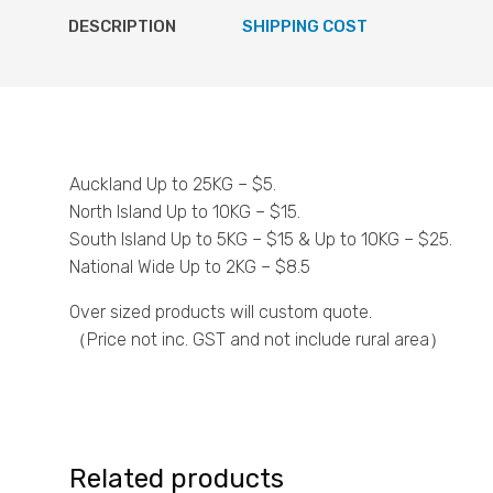
DESCRIPTION
SHIPPING COST
Auckland Up to 25KG – $5.
North Island Up to 10KG – $15.
South Island Up to 5KG – $15 & Up to 10KG – $25.
National Wide Up to 2KG – $8.5
Over sized products will custom quote.
（Price not inc. GST and not include rural area）
Related products