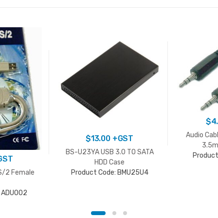
$
4
Audio Cab
$
13.00
+GST
3.5m
BS-U23YA USB 3.0 TO SATA
Product
GST
HDD Case
S/2 Female
Product Code: BMU25U4
: ADU002