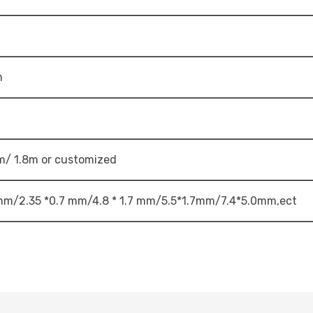
m
m/ 1.8m or customized
 mm/2.35 *0.7 mm/4.8 * 1.7 mm/5.5*1.7mm/7.4*5.0mm,ect