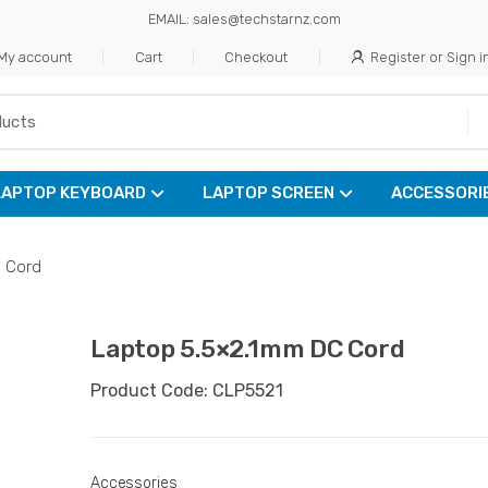
EMAIL: sales@techstarnz.com
My account
Cart
Checkout
Register or Sign i
LAPTOP KEYBOARD
LAPTOP SCREEN
ACCESSORI
 Cord
Laptop 5.5×2.1mm DC Cord
Product Code: CLP5521
Accessories