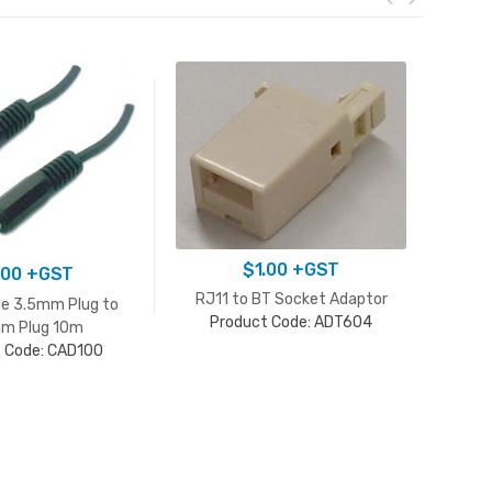
$
1.00
+GST
.00
+GST
RJ11 to BT Socket Adaptor
le 3.5mm Plug to
Product Code: ADT604
m Plug 10m
 Code: CAD100
BT 
P