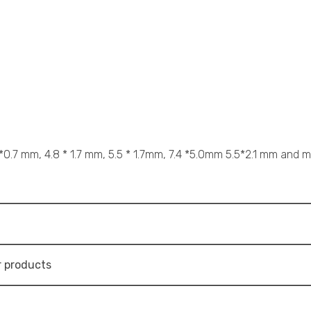
 *0.7 mm, 4.8 * 1.7 mm, 5.5 * 1.7mm, 7.4 *5.0mm 5.5*2.1 mm and mo
 products