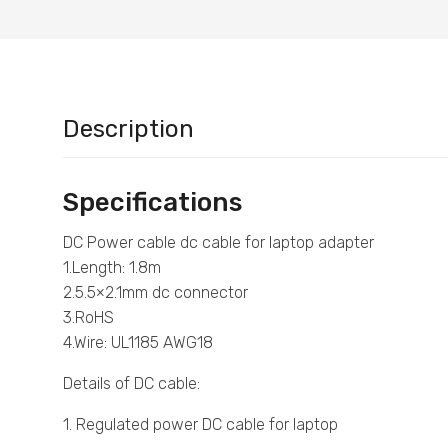
Description
Specifications
DC Power cable dc cable for laptop adapter
1.Length: 1.8m
2.5.5×2.1mm dc connector
3.RoHS
4.Wire: UL1185 AWG18
Details of DC cable:
1. Regulated power DC cable for laptop