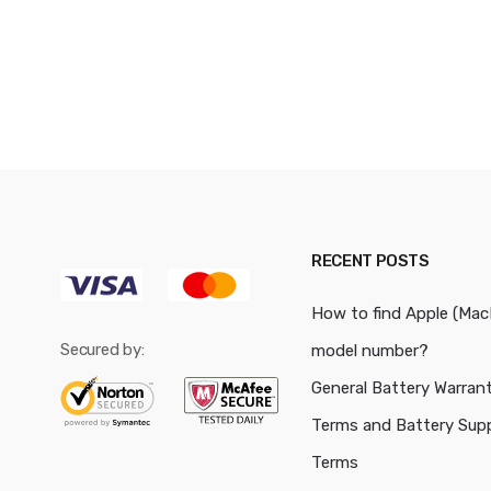
RECENT POSTS
How to find Apple (Ma
Secured by:
model number?
General Battery Warran
Terms and Battery Sup
Terms