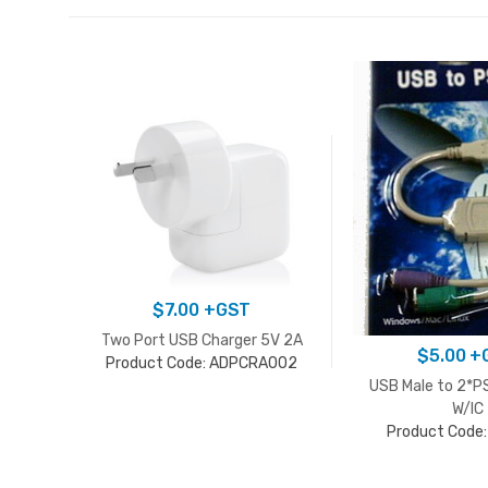
$
7.00
+GST
Two Port USB Charger 5V 2A
$
5.00
+
Product Code: ADPCRA002
USB Male to 2*P
W/IC
Product Code