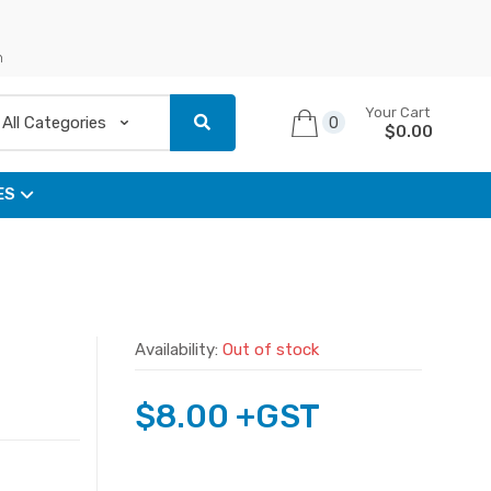
n
Your Cart
0
$
0.00
ES
Availability:
Out of stock
$
8.00
+GST