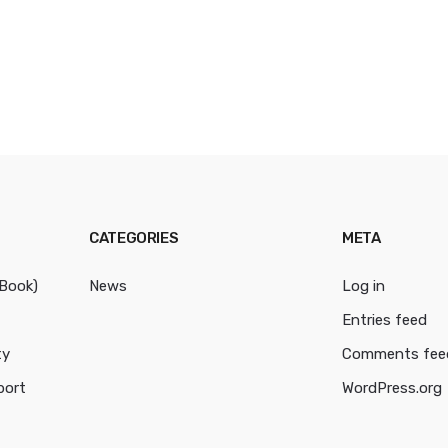
CATEGORIES
META
cBook)
News
Log in
Entries feed
ty
Comments fee
port
WordPress.org