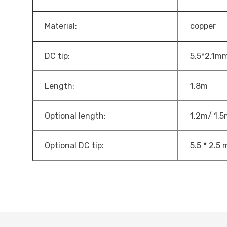
Material:
copper
DC tip:
5.5*2.1m
Length:
1.8m
Optional length:
1.2m/ 1.5
Optional DC tip:
5.5 * 2.5