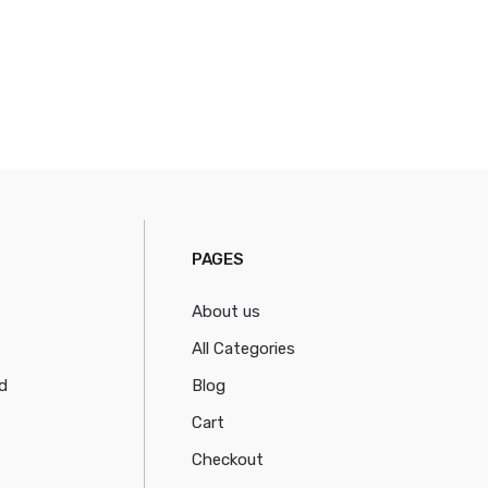
PAGES
About us
All Categories
d
Blog
Cart
Checkout