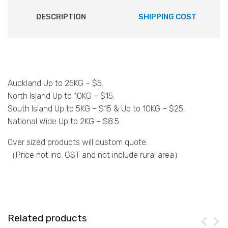
DESCRIPTION
SHIPPING COST
Auckland Up to 25KG – $5.
North Island Up to 10KG – $15.
South Island Up to 5KG – $15 & Up to 10KG – $25.
National Wide Up to 2KG – $8.5
Over sized products will custom quote.
（Price not inc. GST and not include rural area）
Related products