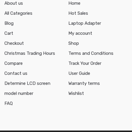
About us
Home
All Categories
Hot Sales
Blog
Laptop Adapter
Cart
My account
Checkout
Shop
Christmas Trading Hours
Terms and Conditions
Compare
Track Your Order
Contact us
User Guide
Determine LCD screen
Warranty terms
model number
Wishlist
FAQ