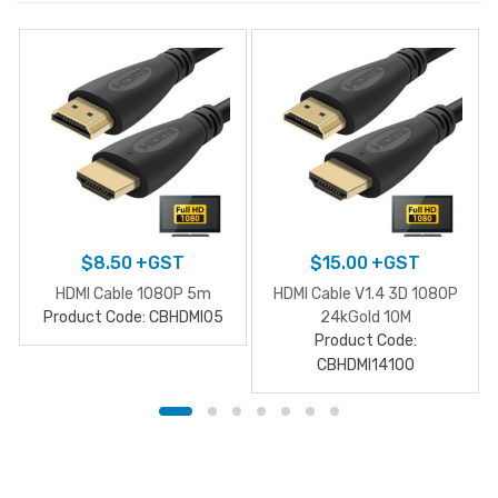
$
8.50
+GST
$
15.00
+GST
HDMI Cable 1080P 5m
HDMI Cable V1.4 3D 1080P
Product Code: CBHDMI05
24kGold 10M
Product Code:
CBHDMI14100