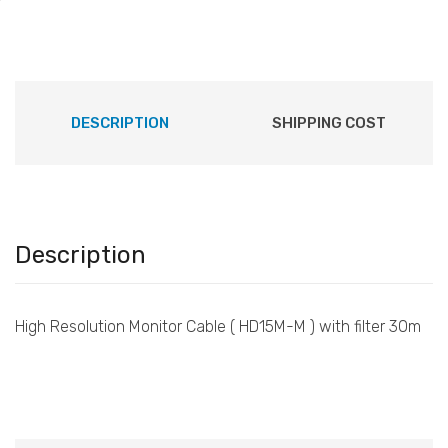
DESCRIPTION
SHIPPING COST
Description
High Resolution Monitor Cable ( HD15M-M ) with filter 30m