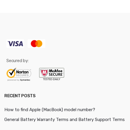
Secured by:
RECENT POSTS
How to find Apple (MacBook) model number?
General Battery Warranty Terms and Battery Support Terms