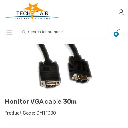
Skip
Skip
to
to
navigation
content
Search for:
0
Monitor VGA cable 30m
Product Code: CMT1300