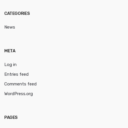
CATEGORIES
News
META
Log in
Entries feed
Comments feed
WordPress.org
PAGES