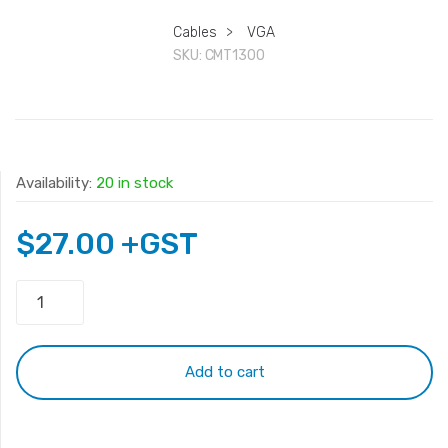
Cables
>
VGA
SKU:
CMT1300
Availability:
20 in stock
$
27.00
+GST
Monitor
VGA
cable
30m
Add to cart
quantity