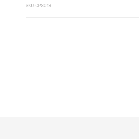
SKU:
CPS018