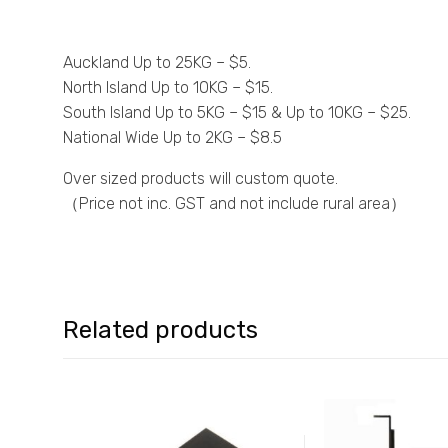
Auckland Up to 25KG – $5.
North Island Up to 10KG – $15.
South Island Up to 5KG – $15 & Up to 10KG – $25.
National Wide Up to 2KG – $8.5
Over sized products will custom quote.
（Price not inc. GST and not include rural area）
Related products