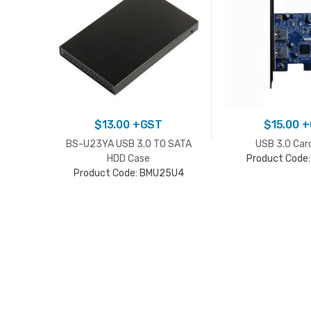
$
13.00
+GST
$
15.00
+
BS-U23YA USB 3.0 TO SATA
USB 3.0 Car
HDD Case
Product Code
Product Code: BMU25U4