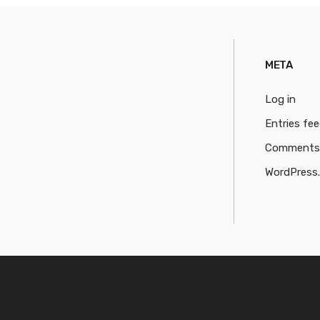
META
Log in
Entries fe
Comments
WordPress