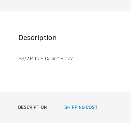
Description
PS/2 M to M Cable 1.80m?
DESCRIPTION
SHIPPING COST