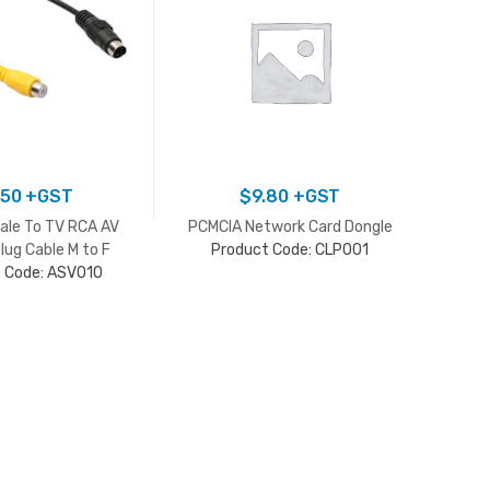
.50
+GST
$
9.80
+GST
ale To TV RCA AV
PCMCIA Network Card Dongle
Mini U
lug Cable M to F
Product Code: CLP001
Mod
 Code: ASV010
Adapter
P