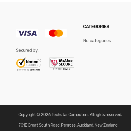
CATEGORIES
No categories
Secured by:
Copyright © 2026 Techstar Computers. All rights reserved.
701E Great South Road, Penrose, Auckland, New Zealand