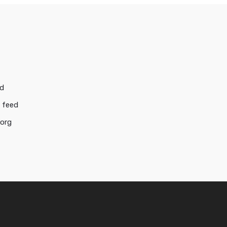
ed
 feed
.org