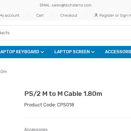
EMAIL: sales@techstarnz.com
My account
Cart
Checkout
Register or Sign i
LAPTOP KEYBOARD
LAPTOP SCREEN
ACCESSORI
.80m
PS/2 M to M Cable 1.80m
Product Code: CPS018
Accessories