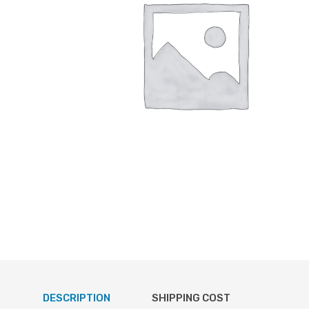
DESCRIPTION
SHIPPING COST