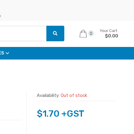
n
Your Cart
0
$
0.00
ES
Availability:
Out of stock
$
1.70
+GST