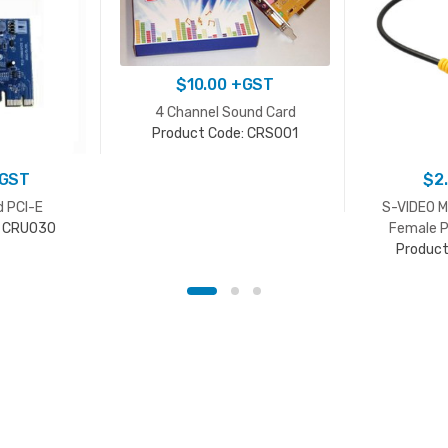
$
10.00
+GST
4 Channel Sound Card
Product Code: CRS001
GST
$
2
d PCI-E
S-VIDEO M
: CRU030
Female P
Product