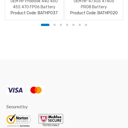
OEM HP ProBook 440 450
OEM HP 4730S 4740S
455 470 FP06 Battery
PR08 Battery
Product Code: BATHP037
Product Code: BATHP020
Secured by: