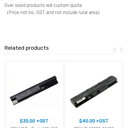
Over sized products will custom quote.
（Price not inc. GST and not include rural area）
Related products
$
35.00
+GST
$
40.00
+GST