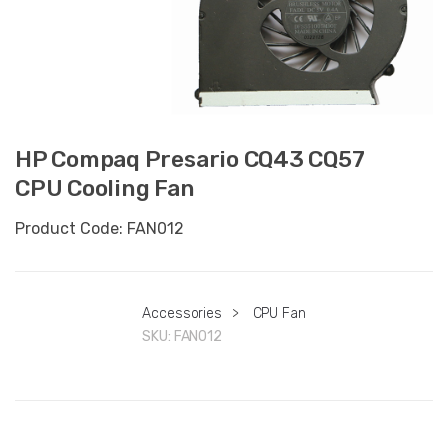
HP Compaq Presario CQ43 CQ57
CPU Cooling Fan
Product Code: FAN012
Accessories
>
CPU Fan
SKU:
FAN012