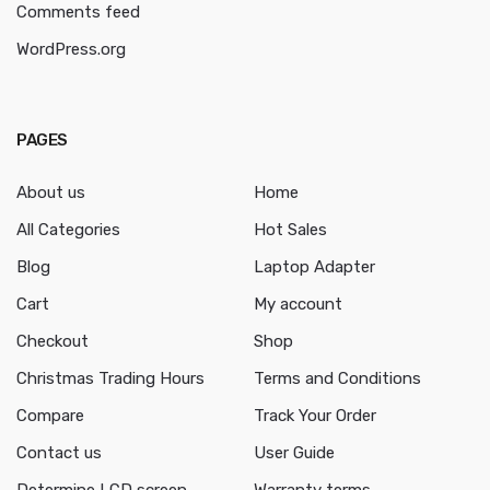
Comments feed
WordPress.org
PAGES
About us
Home
All Categories
Hot Sales
Blog
Laptop Adapter
Cart
My account
Checkout
Shop
Christmas Trading Hours
Terms and Conditions
Compare
Track Your Order
Contact us
User Guide
Determine LCD screen
Warranty terms