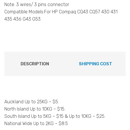
Note: 3 wires/ 3 pins connector
Compatible Models:For HP Compaq CQ43 CQ57 430 431
435 436 G43 G53
DESCRIPTION
SHIPPING COST
Auckland Up to 25KG – $5.
North Island Up to 10KG – $15.
South Island Up to 5KG – $15 & Up to 10KG – $25.
National Wide Up to 2KG – $8.5