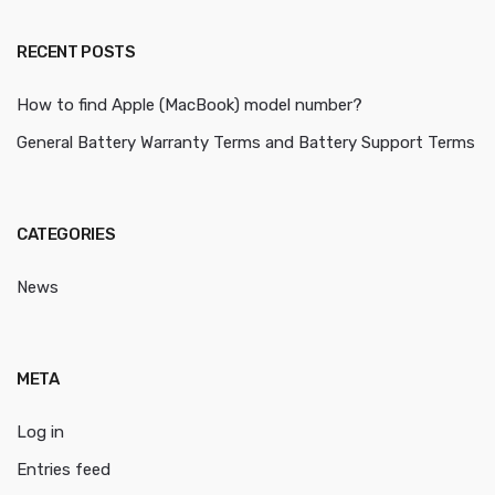
RECENT POSTS
How to find Apple (MacBook) model number?
General Battery Warranty Terms and Battery Support Terms
CATEGORIES
News
META
Log in
Entries feed