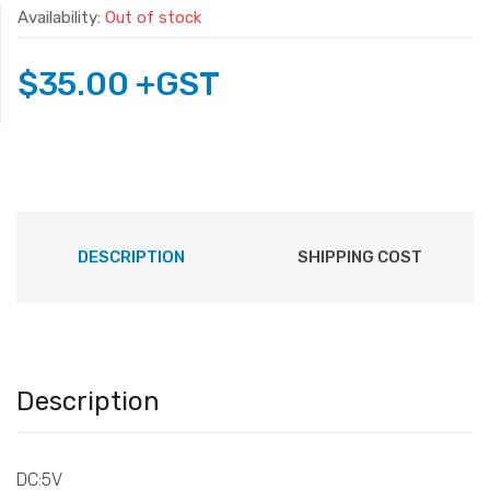
Availability:
Out of stock
$
35.00
+GST
DESCRIPTION
SHIPPING COST
Description
DC:5V