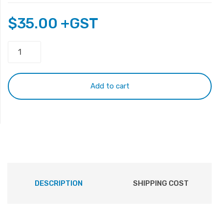
$
35.00
+GST
HP
Pavilion
DV4000
Keyboard
Add to cart
quantity
DESCRIPTION
SHIPPING COST