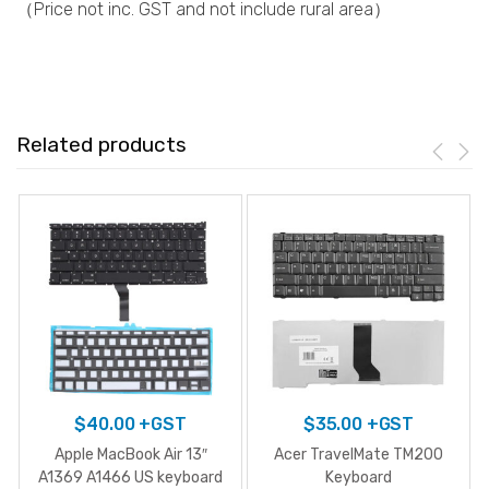
（Price not inc. GST and not include rural area）
Related products
$
40.00
+GST
$
35.00
+GST
Apple MacBook Air 13″
Acer TravelMate TM200
A1369 A1466 US keyboard
Keyboard