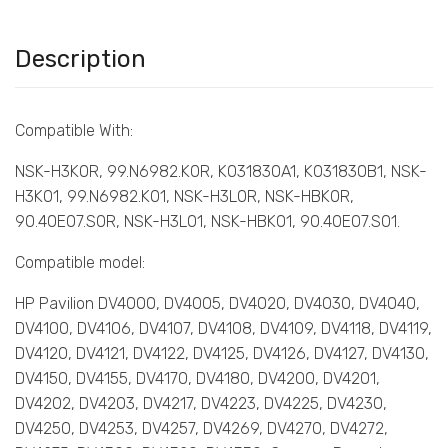
Description
Compatible With:
NSK-H3K0R, 99.N6982.K0R, K031830A1, K031830B1, NSK-
H3K01, 99.N6982.K01, NSK-H3L0R, NSK-HBK0R,
90.40E07.S0R, NSK-H3L01, NSK-HBK01, 90.40E07.S01.
Compatible model:
HP Pavilion DV4000, DV4005, DV4020, DV4030, DV4040,
DV4100, DV4106, DV4107, DV4108, DV4109, DV4118, DV4119,
DV4120, DV4121, DV4122, DV4125, DV4126, DV4127, DV4130,
DV4150, DV4155, DV4170, DV4180, DV4200, DV4201,
DV4202, DV4203, DV4217, DV4223, DV4225, DV4230,
DV4250, DV4253, DV4257, DV4269, DV4270, DV4272,