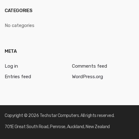
CATEGORIES
No categories
META
Log in
Comments feed
Entries feed
WordPress.org
Copyright © 2026 Techstar Computers. All rights reserved.
701E Great South Road, Penrose, Auckland, New Zealand