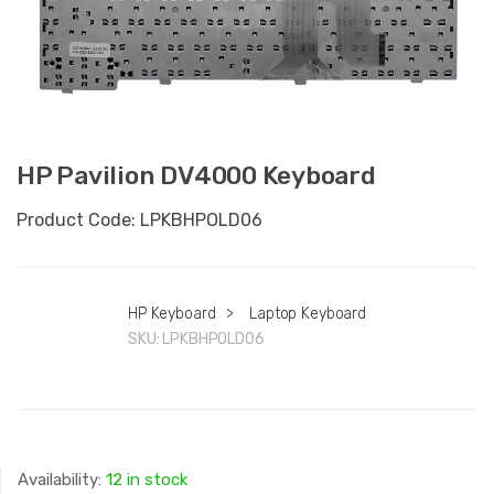
HP Pavilion DV4000 Keyboard
Product Code: LPKBHPOLD06
HP Keyboard
>
Laptop Keyboard
SKU:
LPKBHPOLD06
Availability:
12 in stock