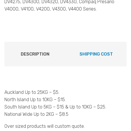
DV4275, DV4300, DV4320, DV4330, Compaq Presario
V4000, V4100, V4200, V4300, V4400 Series.
DESCRIPTION
SHIPPING COST
Auckland Up to 25KG – $5.
North Island Up to 10KG – $15.
South Island Up to 5KG – $15 & Up to 10KG – $25.
National Wide Up to 2KG – $8.5
Over sized products will custom quote.