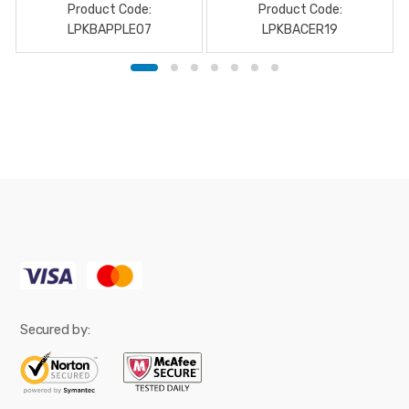
Product Code:
Product Code:
LPKBAPPLE07
LPKBACER19
Secured by: