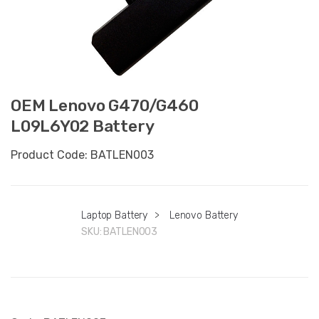
OEM Lenovo G470/G460
L09L6Y02 Battery
Product Code: BATLEN003
Laptop Battery
>
Lenovo Battery
SKU:
BATLEN003