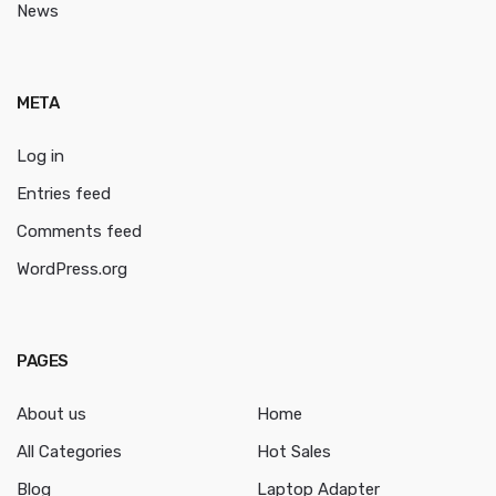
News
META
Log in
Entries feed
Comments feed
WordPress.org
PAGES
About us
Home
All Categories
Hot Sales
Blog
Laptop Adapter