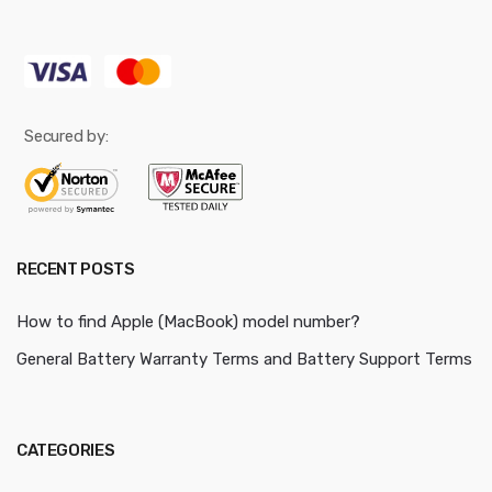
Secured by:
RECENT POSTS
How to find Apple (MacBook) model number?
General Battery Warranty Terms and Battery Support Terms
CATEGORIES