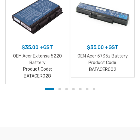
$
35.00
+GST
$
35.00
+GST
OEM Acer Extensa 5220
OEM Acer 5735z Battery
Battery
Product Code:
Product Code:
BATACER002
BATACER028