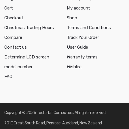
Cart
My account
Checkout
Shop
Christmas Trading Hours
Terms and Conditions
Compare
Track Your Order
Contact us
User Guide
Determine LCD screen
Warranty terms
model number
Wishlist
FAQ
Copyright © 2026 Techstar Computers. All rights reserved.
701E Great South Road, Penrose, Auckland, New Zealand