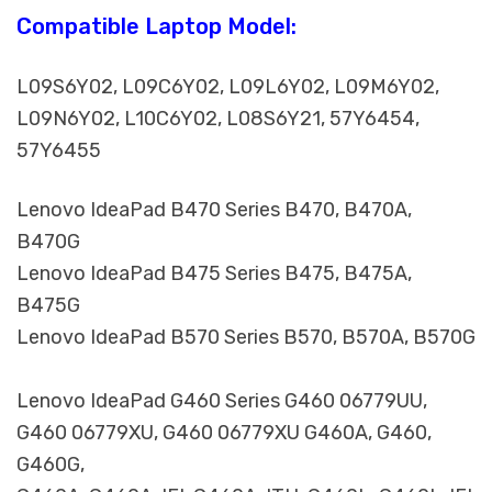
Compatible Laptop Model:
L09S6Y02, L09C6Y02, L09L6Y02, L09M6Y02,
L09N6Y02, L10C6Y02, L08S6Y21, 57Y6454,
57Y6455
Lenovo IdeaPad B470 Series B470, B470A,
B470G
Lenovo IdeaPad B475 Series B475, B475A,
B475G
Lenovo IdeaPad B570 Series B570, B570A, B570G
Lenovo IdeaPad G460 Series G460 06779UU,
G460 06779XU, G460 06779XU G460A, G460,
G460G,