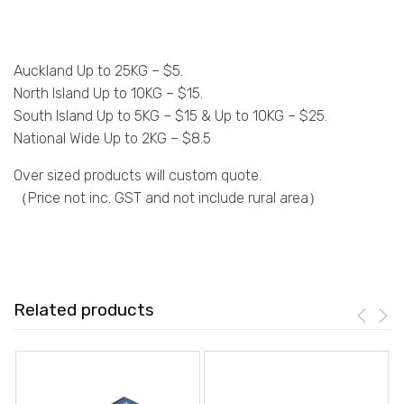
Auckland Up to 25KG – $5.
North Island Up to 10KG – $15.
South Island Up to 5KG – $15 & Up to 10KG – $25.
National Wide Up to 2KG – $8.5
Over sized products will custom quote.
（Price not inc. GST and not include rural area）
Related products