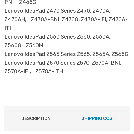
PNI, Z465G
Lenovo IdeaPad Z470 Series Z470, Z470A,
Z470AH, Z470A-BNI, Z470G, Z470A-IFI, Z470A-
ITH,
Lenovo IdeaPad Z560 Series Z560, Z560A,
Z560G, Z560M
Lenovo IdeaPad Z565 Series Z565, Z565A, Z565G
Lenovo IdeaPad Z570 Series Z570, Z570A-BNI,
Z570A-IFI, Z570A-ITH
DESCRIPTION
SHIPPING COST