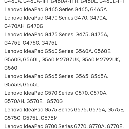
G460A, G460A-IFI, G460A-ITH, G460L, G460L-IFI
Lenovo IdeaPad G465 Series G465, G465A
Lenovo IdeaPad G470 Series G470, G470A,
G470AH, G470G
Lenovo IdeaPad G475 Series G475, G475A,
G475E, G475G, G475L
Lenovo IdeaPad G560 Series G560A, G560E,
G560G, G560L, G560 M278ZUK, G560 M2792UK,
G560
Lenovo IdeaPad G565 Series G565, G565A,
G565G, G565L
Lenovo IdeaPad G570 Series G570, G570A,
G570AH, G570E, G570G
Lenovo IdeaPad G575 Series G575, G575A, G575E,
G575G, G575L, G575M
Lenovo IdeaPad G700 Series G770, G770A, G770E,