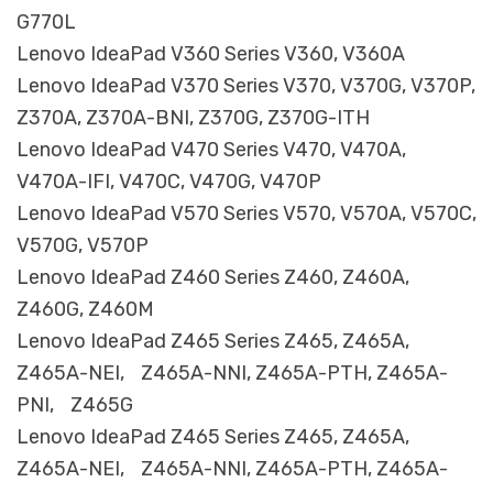
G770L
Lenovo IdeaPad V360 Series V360, V360A
Lenovo IdeaPad V370 Series V370, V370G, V370P,
Z370A, Z370A-BNI, Z370G, Z370G-ITH
Lenovo IdeaPad V470 Series V470, V470A,
V470A-IFI, V470C, V470G, V470P
Lenovo IdeaPad V570 Series V570, V570A, V570C,
V570G, V570P
Lenovo IdeaPad Z460 Series Z460, Z460A,
Z460G, Z460M
Lenovo IdeaPad Z465 Series Z465, Z465A,
Z465A-NEI, Z465A-NNI, Z465A-PTH, Z465A-
PNI, Z465G
Lenovo IdeaPad Z465 Series Z465, Z465A,
Z465A-NEI, Z465A-NNI, Z465A-PTH, Z465A-