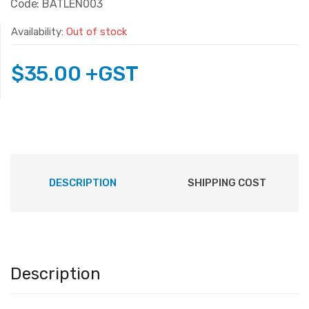
Code: BATLEN003
Availability:
Out of stock
$
35.00
+GST
DESCRIPTION
SHIPPING COST
Description