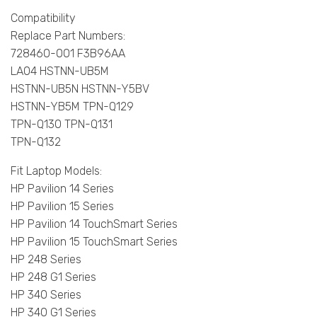
Compatibility
Replace Part Numbers:
728460-001 F3B96AA
LA04 HSTNN-UB5M
HSTNN-UB5N HSTNN-Y5BV
HSTNN-YB5M TPN-Q129
TPN-Q130 TPN-Q131
TPN-Q132
Fit Laptop Models:
HP Pavilion 14 Series
HP Pavilion 15 Series
HP Pavilion 14 TouchSmart Series
HP Pavilion 15 TouchSmart Series
HP 248 Series
HP 248 G1 Series
HP 340 Series
HP 340 G1 Series