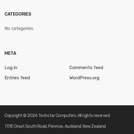
CATEGORIES
No categories
META
Log in
Comments feed
Entries feed
WordPress.org
Copyright © 2026 Techstar Computers. All rights reserved.
701E Great South Road, Penrose, Auckland, New Zealand