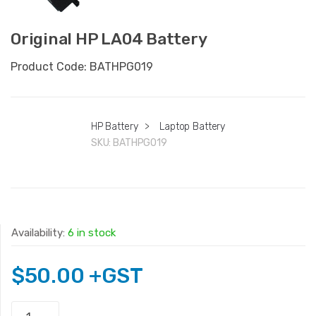
Original HP LA04 Battery
Product Code: BATHPG019
HP Battery
>
Laptop Battery
SKU:
BATHPG019
Availability:
6 in stock
$
50.00
+GST
Original