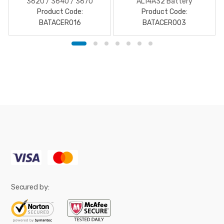
3620 / 3640 / 3670
AL14A32 Battery
Product Code:
battery
Product Code:
BATACER016
BATACER003
Secured by: