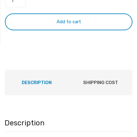
HP
LA04
Battery
Add to cart
quantity
DESCRIPTION
SHIPPING COST
Description