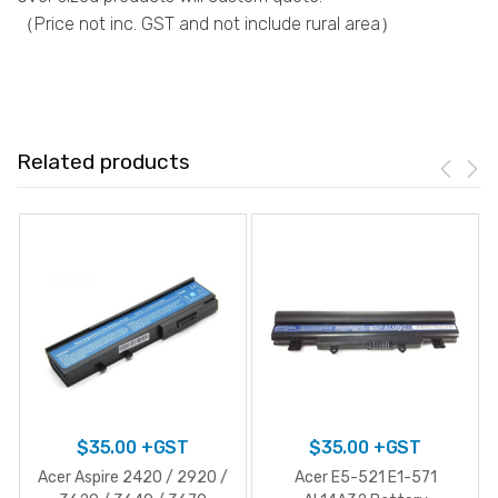
（Price not inc. GST and not include rural area）
Related products
$
35.00
+GST
$
35.00
+GST
Acer Aspire 2420 / 2920 /
Acer E5-521 E1-571