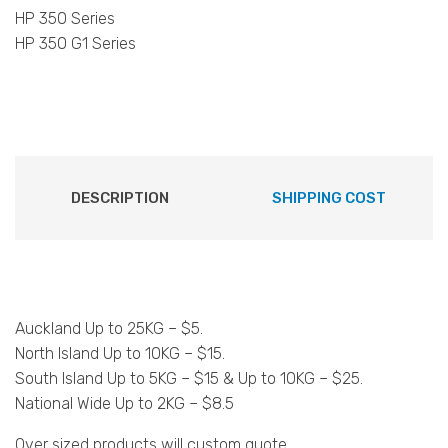
HP 350 Series
HP 350 G1 Series
DESCRIPTION
SHIPPING COST
Auckland Up to 25KG – $5.
North Island Up to 10KG – $15.
South Island Up to 5KG – $15 & Up to 10KG – $25.
National Wide Up to 2KG – $8.5
Over sized products will custom quote.