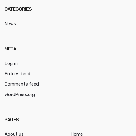
CATEGORIES
News
META
Log in
Entries feed
Comments feed
WordPress.org
PAGES
About us
Home