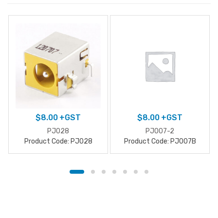
$
8.00
+GST
$
8.00
+GST
PJ028
PJ007-2
Product Code: PJ028
Product Code: PJ007B