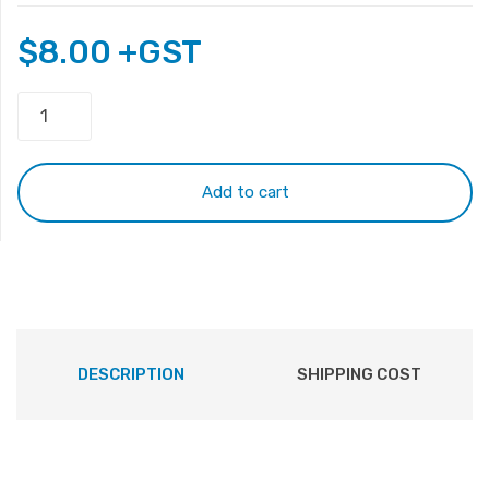
$
8.00
+GST
PJ057
with
cable
quantity
Add to cart
DESCRIPTION
SHIPPING COST