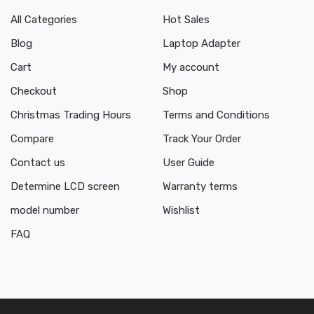
All Categories
Hot Sales
Blog
Laptop Adapter
Cart
My account
Checkout
Shop
Christmas Trading Hours
Terms and Conditions
Compare
Track Your Order
Contact us
User Guide
Determine LCD screen
Warranty terms
model number
Wishlist
FAQ