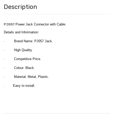
Description
PJ057
Power Jack Connector with Cable
:
Details and Information:
· Brand Name: PJ057 Jack.
· High Quality.
· Competitive Price.
· Colour: Black.
· Material: Metal, Plastic.
. Easy to install.