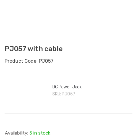
PJ057 with cable
Product Code: PJ057
DC Power Jack
SKU:
PJ057
Availability:
5 in stock