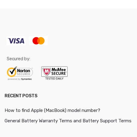
Secured by:
RECENT POSTS
How to find Apple (MacBook) model number?
General Battery Warranty Terms and Battery Support Terms