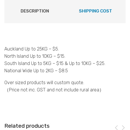
DESCRIPTION
SHIPPING COST
Auckland Up to 25KG – $5.
North Island Up to 10KG – $15.
South Island Up to 5KG – $15 & Up to 10KG – $25.
National Wide Up to 2KG – $8.5
Over sized products will custom quote.
（Price not inc. GST and not include rural area）
Related products