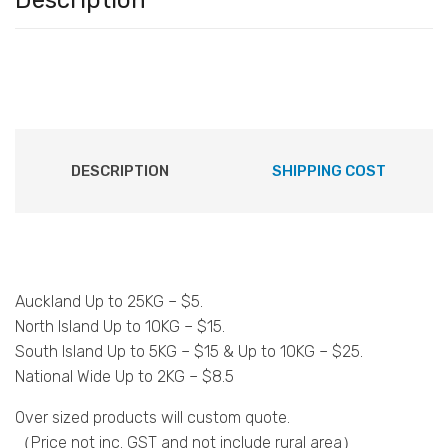
Description
DESCRIPTION
SHIPPING COST
Auckland Up to 25KG – $5.
North Island Up to 10KG – $15.
South Island Up to 5KG – $15 & Up to 10KG – $25.
National Wide Up to 2KG – $8.5
Over sized products will custom quote.
（Price not inc. GST and not include rural area）