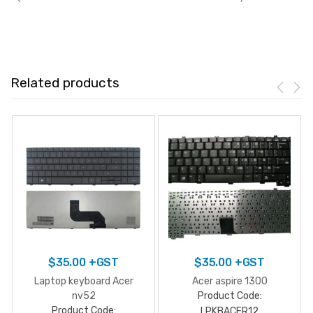
Related products
$
35.00
+GST
$
35.00
+GST
Laptop keyboard Acer
Acer aspire 1300
nv52
Product Code:
Product Code:
LPKBACER12