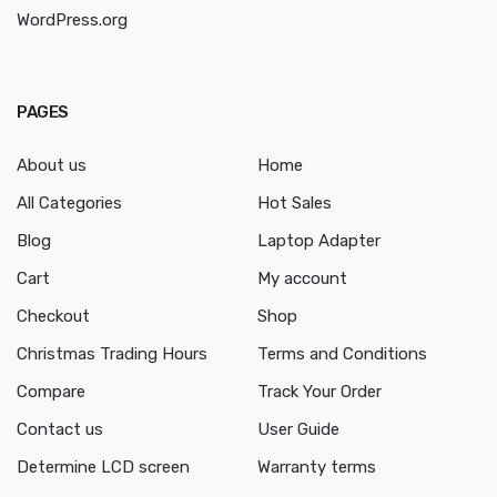
WordPress.org
PAGES
About us
Home
All Categories
Hot Sales
Blog
Laptop Adapter
Cart
My account
Checkout
Shop
Christmas Trading Hours
Terms and Conditions
Compare
Track Your Order
Contact us
User Guide
Determine LCD screen
Warranty terms