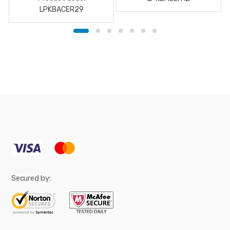
LPKBACER29
Secured by: