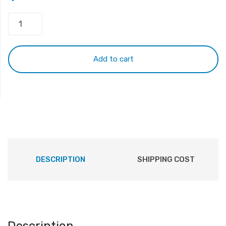
SONY
VPC
EA
with
Add to cart
frame
Keyboard
White
quantity
DESCRIPTION
SHIPPING COST