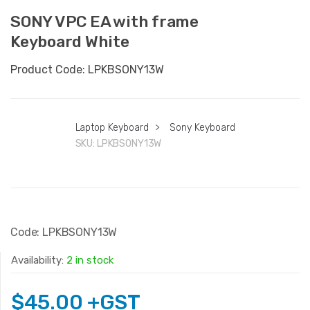
SONY VPC EA with frame
Keyboard White
Product Code: LPKBSONY13W
Laptop Keyboard
>
Sony Keyboard
SKU:
LPKBSONY13W
Code: LPKBSONY13W
Availability:
2 in stock
$
45.00
+GST