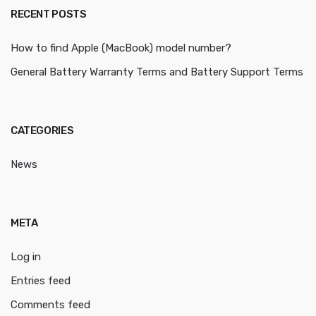
RECENT POSTS
How to find Apple (MacBook) model number?
General Battery Warranty Terms and Battery Support Terms
CATEGORIES
News
META
Log in
Entries feed
Comments feed