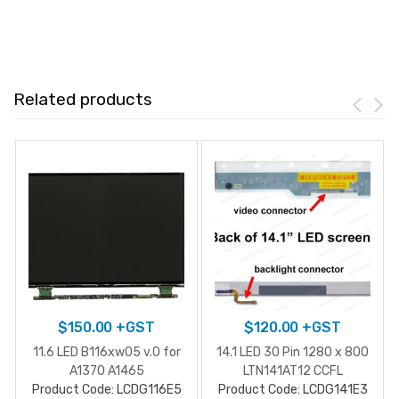
Related products
$
150.00
+GST
$
120.00
+GST
11.6 LED B116xw05 v.0 for
14.1 LED 30 Pin 1280 x 800
A1370 A1465
LTN141AT12 CCFL
Product Code: LCDG116E5
Product Code: LCDG141E3