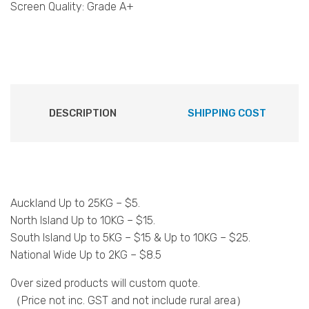
Screen Quality: Grade A+
DESCRIPTION
SHIPPING COST
Auckland Up to 25KG – $5.
North Island Up to 10KG – $15.
South Island Up to 5KG – $15 & Up to 10KG – $25.
National Wide Up to 2KG – $8.5
Over sized products will custom quote.
（Price not inc. GST and not include rural area）