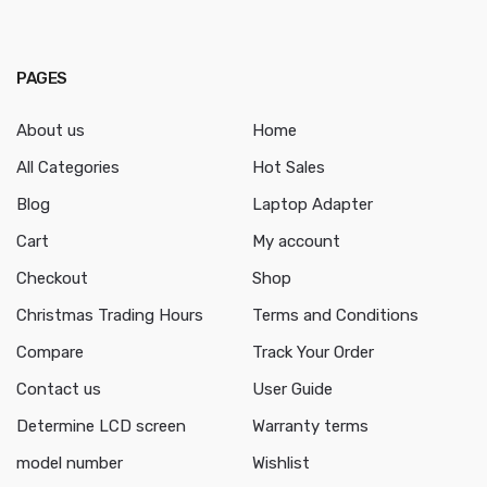
PAGES
About us
Home
All Categories
Hot Sales
Blog
Laptop Adapter
Cart
My account
Checkout
Shop
Christmas Trading Hours
Terms and Conditions
Compare
Track Your Order
Contact us
User Guide
Determine LCD screen
Warranty terms
model number
Wishlist