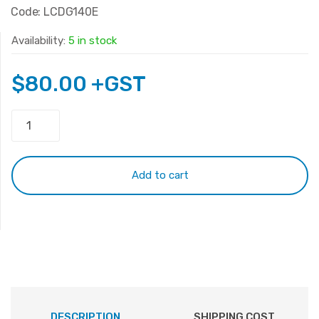
Code: LCDG140E
Availability:
5 in stock
$
80.00
+GST
14.0
LED
Panel
40Pin
Add to cart
N140BGE-
L23
quantity
DESCRIPTION
SHIPPING COST