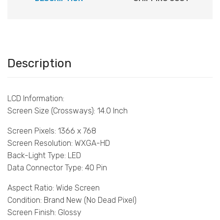
Description
LCD Information:
Screen Size (Crossways): 14.0 Inch
Screen Pixels: 1366 x 768
Screen Resolution: WXGA-HD
Back-Light Type: LED
Data Connector Type: 40 Pin
Aspect Ratio: Wide Screen
Condition: Brand New (No Dead Pixel)
Screen Finish: Glossy