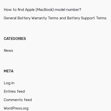
How to find Apple (MacBook) model number?
General Battery Warranty Terms and Battery Support Terms
CATEGORIES
News
META
Log in
Entries feed
Comments feed
WordPress.org