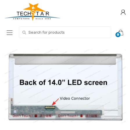
Skip
Skip
to
to
navigation
content
Search for:
0