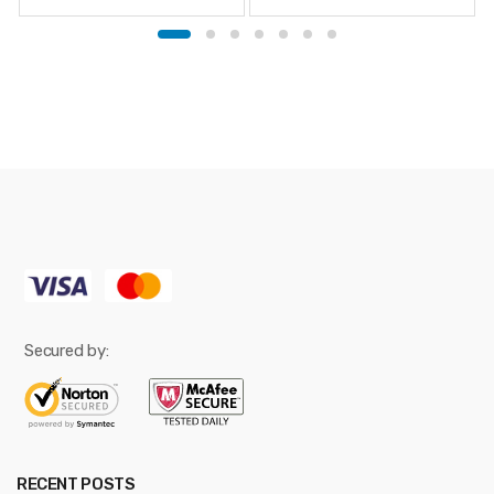
Secured by:
RECENT POSTS