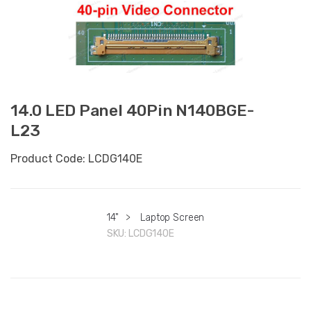
14.0 LED Panel 40Pin N140BGE-
L23
Product Code: LCDG140E
14"
>
Laptop Screen
SKU:
LCDG140E